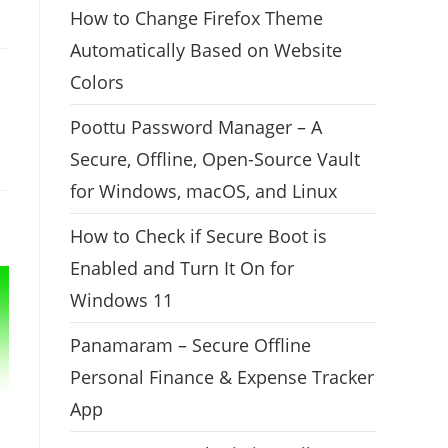
How to Change Firefox Theme
Automatically Based on Website
Colors
Poottu Password Manager – A
Secure, Offline, Open-Source Vault
for Windows, macOS, and Linux
How to Check if Secure Boot is
Enabled and Turn It On for
Windows 11
Panamaram – Secure Offline
Personal Finance & Expense Tracker
App