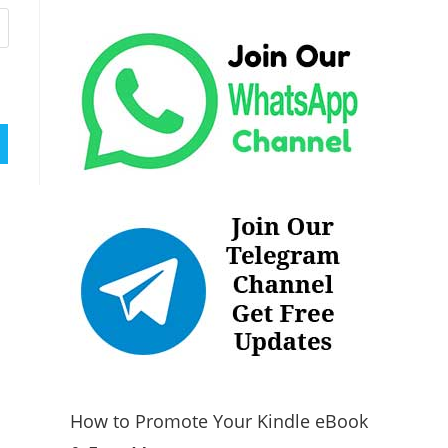
How to Promote Your Kindle eBook