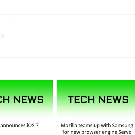
en
 announces iOS 7
Mozilla teams up with Samsung
for new browser engine Servo