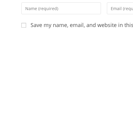
Enter
Enter
your
your
name
email
Save my name, email, and website in thi
or
address
username
to
to
comment
comment