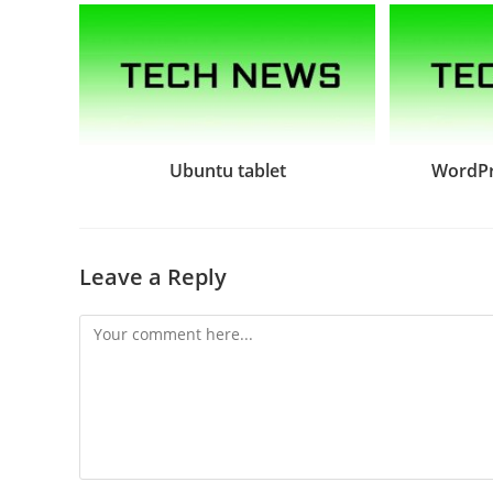
Ubuntu tablet
WordPr
Leave a Reply
Comment