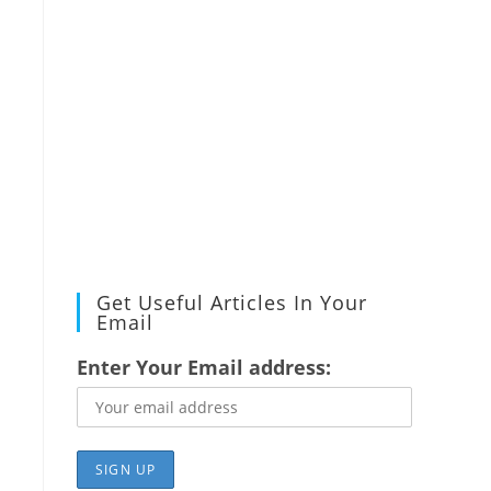
Get Useful Articles In Your
Email
Enter Your Email address: