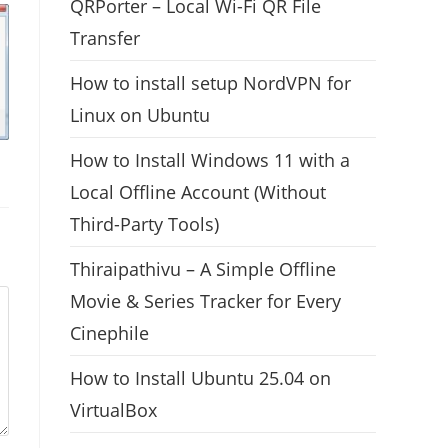
QRPorter – Local Wi-Fi QR File
Transfer
How to install setup NordVPN for
Linux on Ubuntu
How to Install Windows 11 with a
Local Offline Account (Without
Third-Party Tools)
Thiraipathivu – A Simple Offline
Movie & Series Tracker for Every
Cinephile
How to Install Ubuntu 25.04 on
VirtualBox