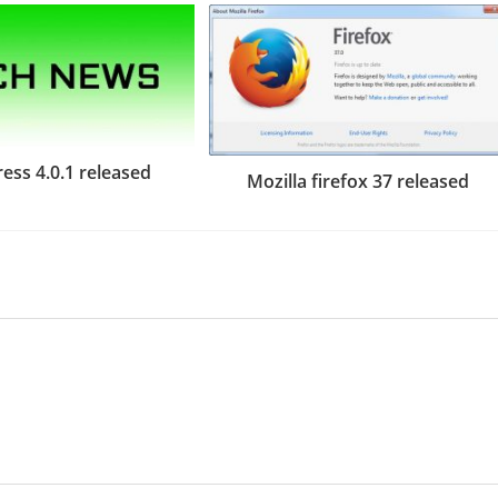
ess 4.0.1 released
Mozilla firefox 37 released