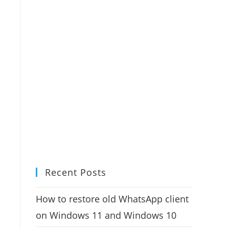
Recent Posts
How to restore old WhatsApp client
on Windows 11 and Windows 10