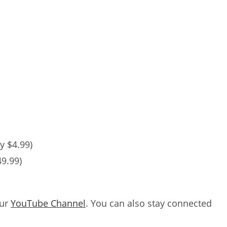
y $4.99)
49.99)
our
YouTube Channel
. You can also stay connected