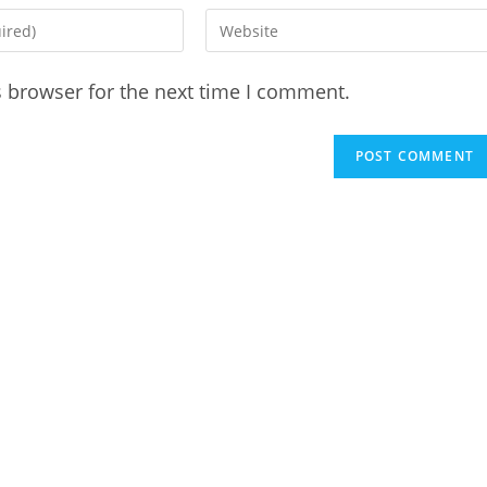
Enter
your
website
s browser for the next time I comment.
URL
(optional)