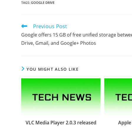
TAGS
:
GOOGLE DRIVE
Previous Post
Read
more
Google offers 15 GB of free unified storage betwe
articles
Drive, Gmail, and Google+ Photos
YOU MIGHT ALSO LIKE
VLC Media Player 2.0.3 released
Apple