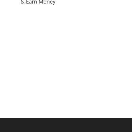
& Earn Money