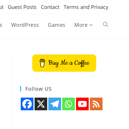
ut
Guest Posts
Contact
Terms and Privacy
s
WordPress
Games
More
Toggle
website
Buy Me a Coffee
search
Follow US