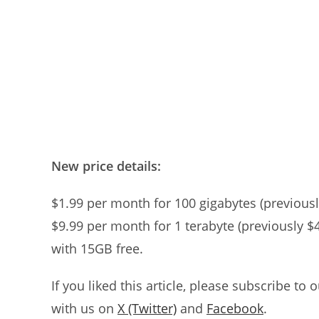
New price details:
$1.99 per month for 100 gigabytes (previousl
$9.99 per month for 1 terabyte (previously $
with 15GB free.
If you liked this article, please subscribe to 
with us on
X (Twitter)
and
Facebook
.