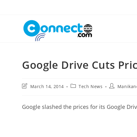
Skip
to
content
Google Drive Cuts Pri
Post
Post
Post
March 14, 2014
Tech News
Manikan
last
category:
author:
modified:
Google slashed the prices for its Google Dri