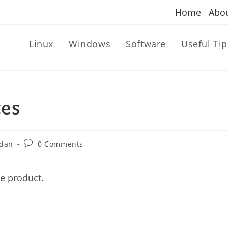
Home
Abo
Linux
Windows
Software
Useful Tip
ces
Post
dan
0 Comments
comments:
ve product.