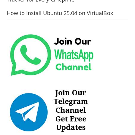
How to Install Ubuntu 25.04 on VirtualBox