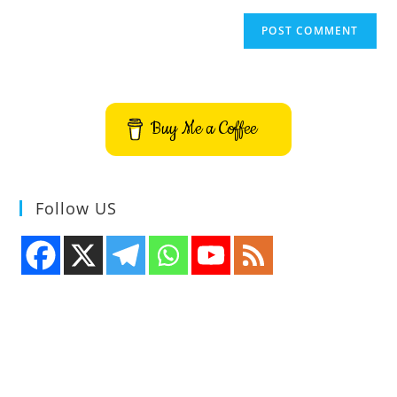
Buy Me a Coffee
Follow US