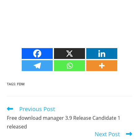
TAGS
:
FDM
Previous Post
Read
more
Free download manager 3.9 Release Candidate 1
articles
released
Next Post