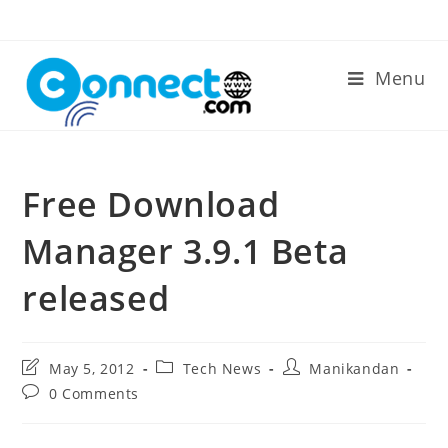
Skip
to
content
Menu
Free Download
Manager 3.9.1 Beta
released
Post
Post
Post
May 5, 2012
Tech News
Manikandan
last
category:
author:
Post
0 Comments
modified:
comments: