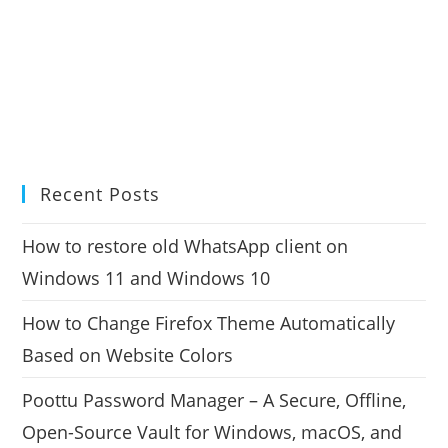
Recent Posts
How to restore old WhatsApp client on
Windows 11 and Windows 10
How to Change Firefox Theme Automatically
Based on Website Colors
Poottu Password Manager – A Secure, Offline,
Open-Source Vault for Windows, macOS, and