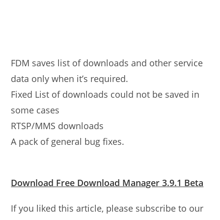
FDM saves list of downloads and other service
data only when it’s required.
Fixed List of downloads could not be saved in
some cases
RTSP/MMS downloads
A pack of general bug fixes.
Download Free Download Manager 3.9.1 Beta
If you liked this article, please subscribe to our