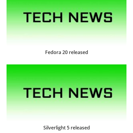
Fedora 20 released
Silverlight 5 released