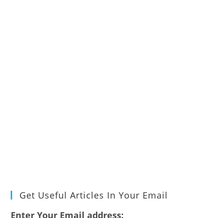
Get Useful Articles In Your Email
Enter Your Email address: