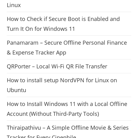
Linux
How to Check if Secure Boot is Enabled and
Turn It On for Windows 11
Panamaram – Secure Offline Personal Finance
& Expense Tracker App
QRPorter – Local Wi-Fi QR File Transfer
How to install setup NordVPN for Linux on
Ubuntu
How to Install Windows 11 with a Local Offline
Account (Without Third-Party Tools)
Thiraipathivu – A Simple Offline Movie & Series
Tracker for Every Cinephile