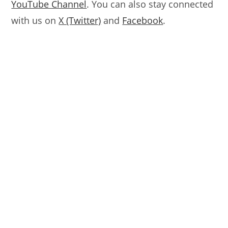
YouTube Channel
. You can also stay connected
with us on
X (Twitter)
and
Facebook
.