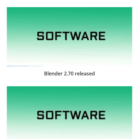
Blender 2.70 released