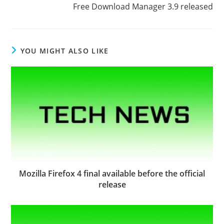
Free Download Manager 3.9 released
YOU MIGHT ALSO LIKE
Mozilla Firefox 4 final available before the official
release