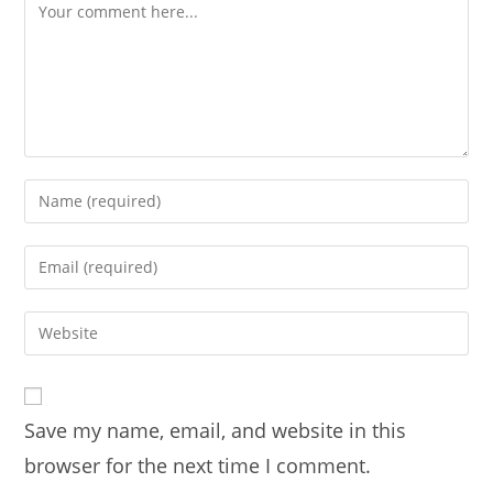
Comment
Enter
your
name
Enter
or
your
username
email
Enter
to
address
your
comment
to
website
comment
URL
Save my name, email, and website in this
(optional)
browser for the next time I comment.