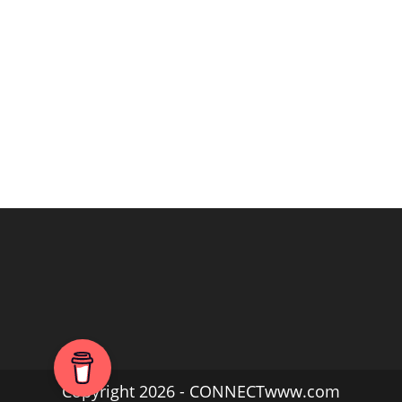
Copyright 2026 - CONNECTwww.com