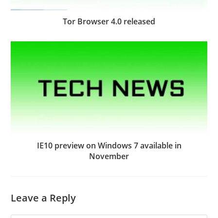
Tor Browser 4.0 released
IE10 preview on Windows 7 available in
November
Leave a Reply