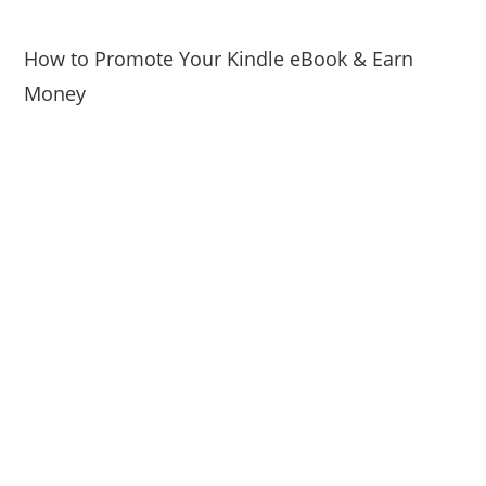
How to Promote Your Kindle eBook & Earn
Money