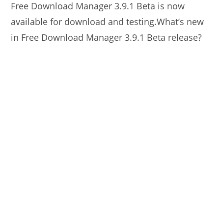
Free Download Manager 3.9.1 Beta is now
available for download and testing.What’s new
in Free Download Manager 3.9.1 Beta release?