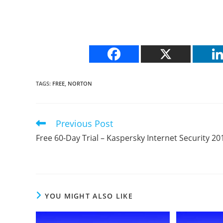
TAGS
:
FREE
,
NORTON
Previous Post
Read
more
Free 60-Day Trial – Kaspersky Internet Security 20
articles
YOU MIGHT ALSO LIKE