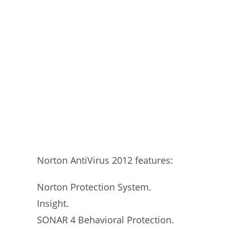
Norton AntiVirus 2012 features:
Norton Protection System.
Insight.
SONAR 4 Behavioral Protection.