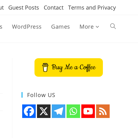
ut
Guest Posts
Contact
Terms and Privacy
s
WordPress
Games
More
Toggle
website
Buy Me a Coffee
search
Follow US