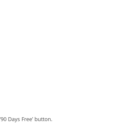
‘90 Days Free’ button.