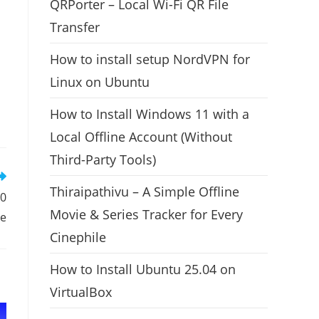
QRPorter – Local Wi-Fi QR File
Transfer
How to install setup NordVPN for
Linux on Ubuntu
How to Install Windows 11 with a
Local Offline Account (Without
Third-Party Tools)
Thiraipathivu – A Simple Offline
10
Movie & Series Tracker for Every
se
Cinephile
How to Install Ubuntu 25.04 on
VirtualBox