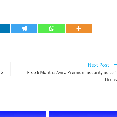
Next Post
12
Free 6 Months Avira Premium Security Suite 
Licen