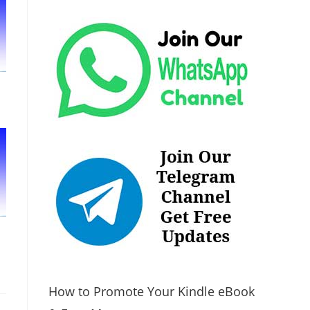
How to Promote Your Kindle eBook