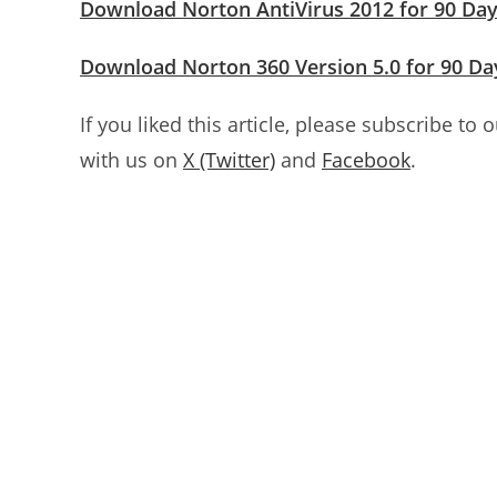
Download Norton AntiVirus 2012 for 90 Da
Download Norton 360 Version 5.0 for 90 Da
If you liked this article, please subscribe to 
with us on
X (Twitter)
and
Facebook
.