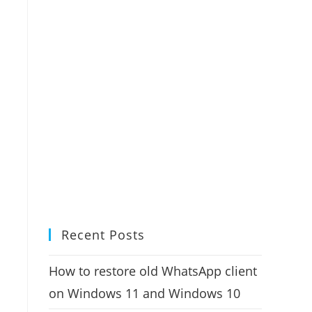
Recent Posts
How to restore old WhatsApp client
on Windows 11 and Windows 10