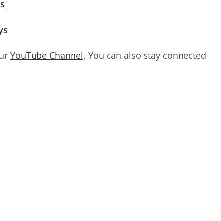
ys
ys
our
YouTube Channel
. You can also stay connected