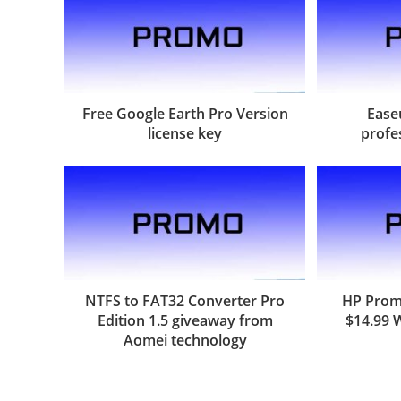
Free Google Earth Pro Version
Ease
license key
profe
NTFS to FAT32 Converter Pro
HP Promo
Edition 1.5 giveaway from
$14.99 
Aomei technology