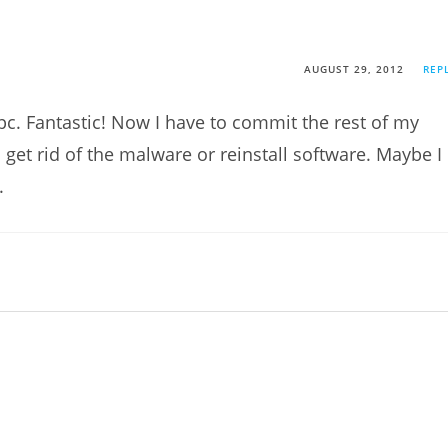
AUGUST 29, 2012
REP
pc. Fantastic! Now I have to commit the rest of my
get rid of the malware or reinstall software. Maybe I
.