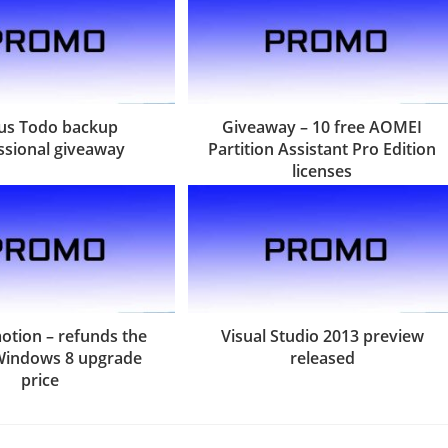
us Todo backup
Giveaway – 10 free AOMEI
ssional giveaway
Partition Assistant Pro Edition
licenses
tion – refunds the
Visual Studio 2013 preview
Windows 8 upgrade
released
price