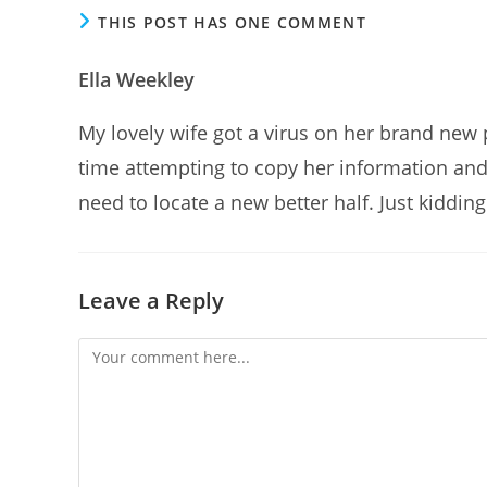
THIS POST HAS ONE COMMENT
Ella Weekley
My lovely wife got a virus on her brand new 
time attempting to copy her information and 
need to locate a new better half. Just kidding
Leave a Reply
Comment