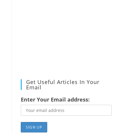
Get Useful Articles In Your
Email
Enter Your Email address: