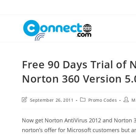
Skip
to
content
Free 90 Days Trial of
Norton 360 Version 5.
Post
Post
Post
September 26, 2011
Promo Codes
M
last
category:
autho
modified:
Now get Norton AntiVirus 2012 and Norton 3
norton’s offer for Microsoft customers but an