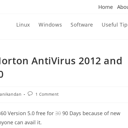
Home
Abo
Linux
Windows
Software
Useful Tip
 Norton AntiVirus 2012 and
0
Post
anikandan
1 Comment
r:
comments:
60 Version 5.0 free for
30
90 Days because of new
yone can avail it.