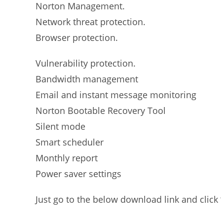
Norton Management.
Network threat protection.
Browser protection.
Vulnerability protection.
Bandwidth management
Email and instant message monitoring
Norton Bootable Recovery Tool
Silent mode
Smart scheduler
Monthly report
Power saver settings
Just go to the below download link and click 