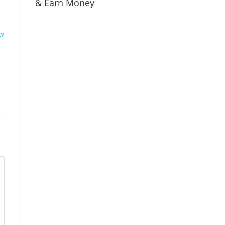
& Earn Money
LY