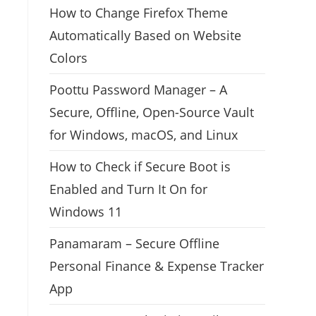
How to Change Firefox Theme
Automatically Based on Website
Colors
Poottu Password Manager – A
Secure, Offline, Open-Source Vault
for Windows, macOS, and Linux
How to Check if Secure Boot is
Enabled and Turn It On for
Windows 11
Panamaram – Secure Offline
Personal Finance & Expense Tracker
App