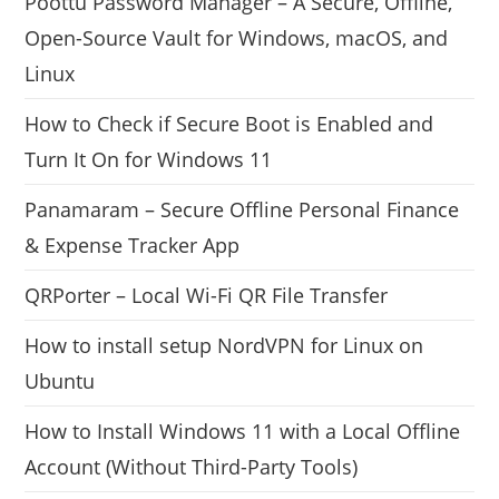
Poottu Password Manager – A Secure, Offline,
Open-Source Vault for Windows, macOS, and
Linux
How to Check if Secure Boot is Enabled and
Turn It On for Windows 11
Panamaram – Secure Offline Personal Finance
& Expense Tracker App
QRPorter – Local Wi-Fi QR File Transfer
How to install setup NordVPN for Linux on
Ubuntu
How to Install Windows 11 with a Local Offline
Account (Without Third-Party Tools)