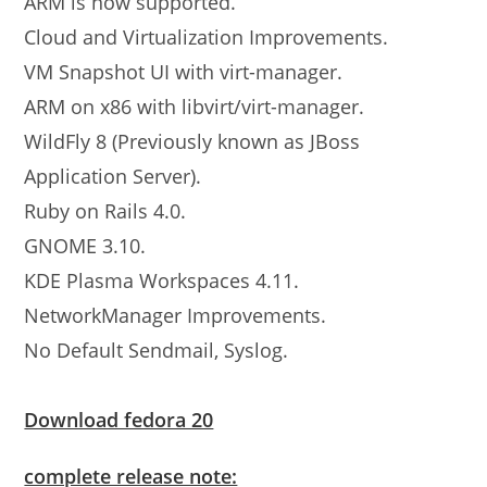
ARM is now supported.
Cloud and Virtualization Improvements.
VM Snapshot UI with virt-manager.
ARM on x86 with libvirt/virt-manager.
WildFly 8 (Previously known as JBoss
Application Server).
Ruby on Rails 4.0.
GNOME 3.10.
KDE Plasma Workspaces 4.11.
NetworkManager Improvements.
No Default Sendmail, Syslog.
Download fedora 20
complete release note: