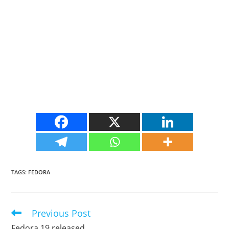
TAGS
:
FEDORA
Previous Post
Read
more
Fedora 19 released