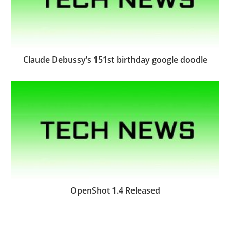
Claude Debussy’s 151st birthday google doodle
OpenShot 1.4 Released