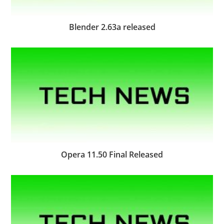
Blender 2.63a released
Opera 11.50 Final Released