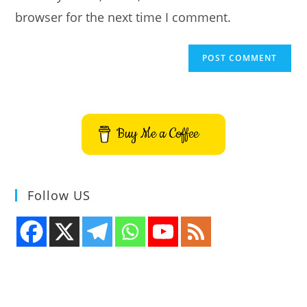
browser for the next time I comment.
Buy Me a Coffee
Follow US