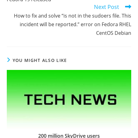
articles
Next Post
How to fix and solve “is not in the sudoers file. This
incident will be reported.” error on Fedora RHEL
CentOS Debian
YOU MIGHT ALSO LIKE
200 million SkyDrive users