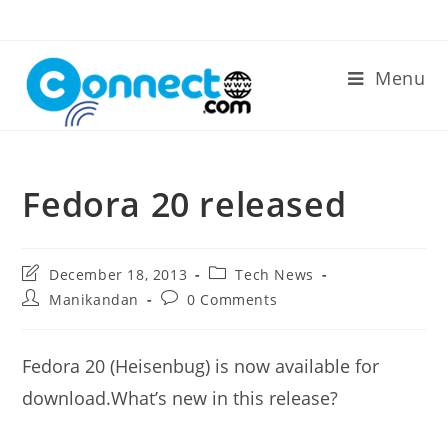
Skip
to
content
Menu
Fedora 20 released
Post
Post
December 18, 2013
Tech News
last
category:
Post
Post
Manikandan
0 Comments
modified:
author:
comments:
Fedora 20 (Heisenbug) is now available for
download.What’s new in this release?