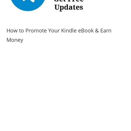
How to Promote Your Kindle eBook & Earn
Money