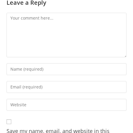
Leave a Reply
Comment
Enter
your
name
Enter
or
your
username
email
Enter
to
address
your
comment
to
website
comment
URL
Save my name, email, and website in this
(optional)