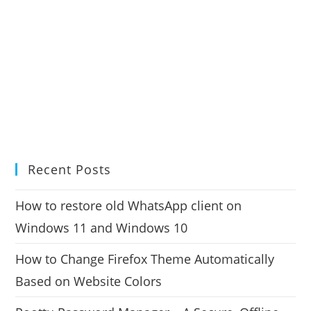
Recent Posts
How to restore old WhatsApp client on
Windows 11 and Windows 10
How to Change Firefox Theme Automatically
Based on Website Colors