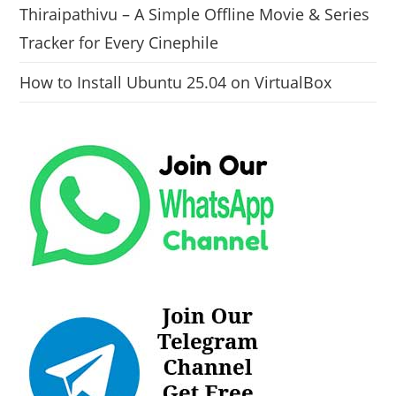
Thiraipathivu – A Simple Offline Movie & Series
Tracker for Every Cinephile
How to Install Ubuntu 25.04 on VirtualBox