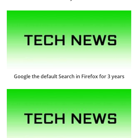
Google the default Search in Firefox for 3 years