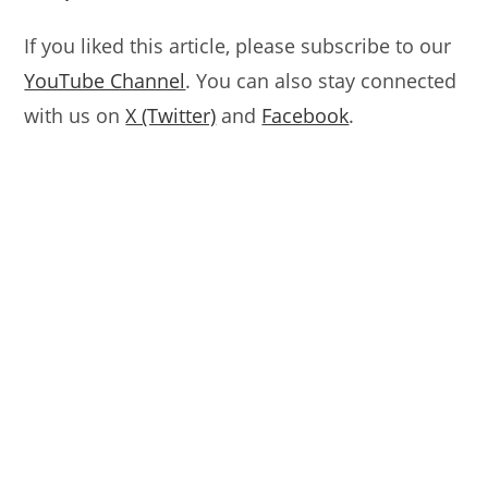
If you liked this article, please subscribe to our
YouTube Channel
. You can also stay connected
with us on
X (Twitter)
and
Facebook
.