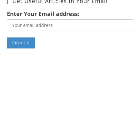
Get Useful Articles In Your Email
Enter Your Email address: