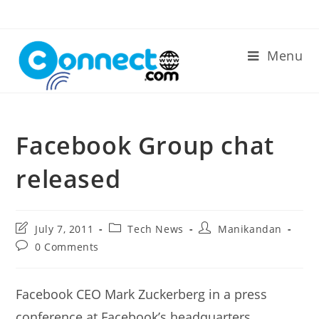
Skip
to
content
Menu
Facebook Group chat
released
Post
Post
Post
July 7, 2011
Tech News
Manikandan
last
category:
author:
Post
0 Comments
modified:
comments:
Facebook CEO Mark Zuckerberg in a press
conference at Facebook’s headquarters