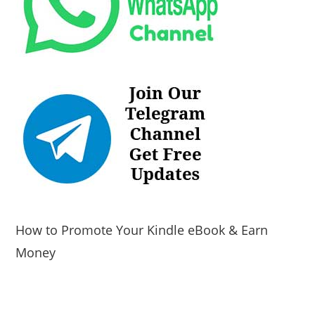
How to Promote Your Kindle eBook & Earn
Money