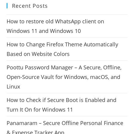
Recent Posts
How to restore old WhatsApp client on
Windows 11 and Windows 10
How to Change Firefox Theme Automatically
Based on Website Colors
Poottu Password Manager – A Secure, Offline,
Open-Source Vault for Windows, macOS, and
Linux
How to Check if Secure Boot is Enabled and
Turn It On for Windows 11
Panamaram – Secure Offline Personal Finance
& Expense Tracker App