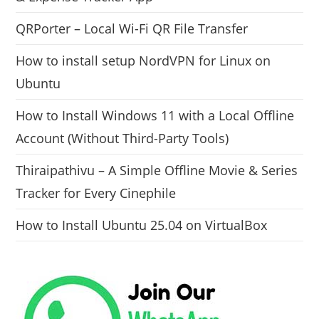
QRPorter – Local Wi-Fi QR File Transfer
How to install setup NordVPN for Linux on
Ubuntu
How to Install Windows 11 with a Local Offline
Account (Without Third-Party Tools)
Thiraipathivu – A Simple Offline Movie & Series
Tracker for Every Cinephile
How to Install Ubuntu 25.04 on VirtualBox