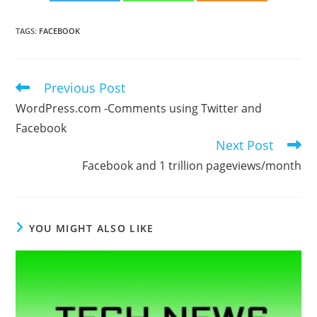
TAGS
:
FACEBOOK
Previous Post
Read
more
WordPress.com -Comments using Twitter and
articles
Facebook
Next Post
Facebook and 1 trillion pageviews/month
YOU MIGHT ALSO LIKE