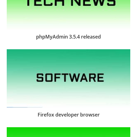
phpMyAdmin 3.5.4 released
Firefox developer browser