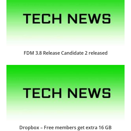
FDM 3.8 Release Candidate 2 released
Dropbox – Free members get extra 16 GB