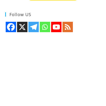
Follow US