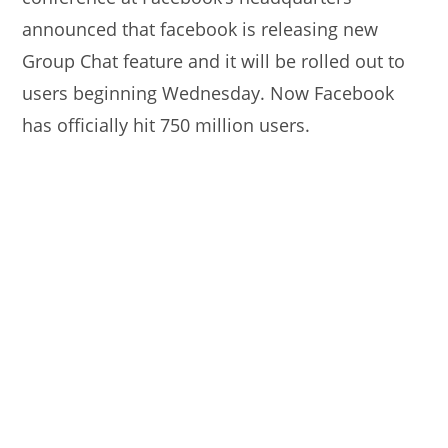
announced that facebook is releasing new
Group Chat feature and it will be rolled out to
users beginning Wednesday. Now Facebook
has officially hit 750 million users.