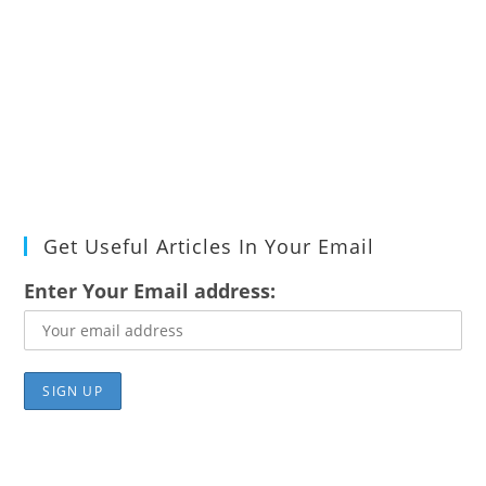
Get Useful Articles In Your Email
Enter Your Email address: