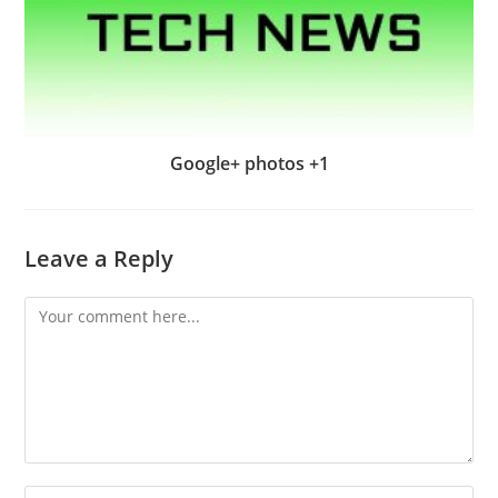
Google+ photos +1
Leave a Reply
Comment