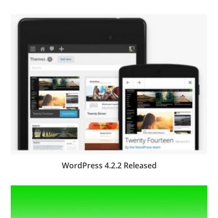
WordPress 4.2.2 Released