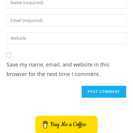
Enter
your
name
Enter
or
your
username
email
Enter
to
address
your
comment
to
website
comment
URL
Save my name, email, and website in this
(optional)
browser for the next time I comment.
Buy Me a Coffee