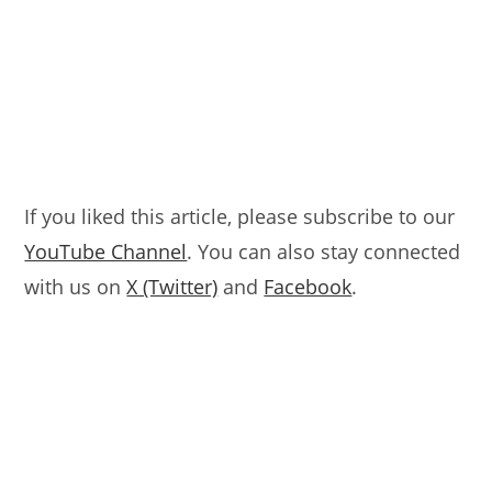
If you liked this article, please subscribe to our
YouTube Channel
. You can also stay connected
with us on
X (Twitter)
and
Facebook
.