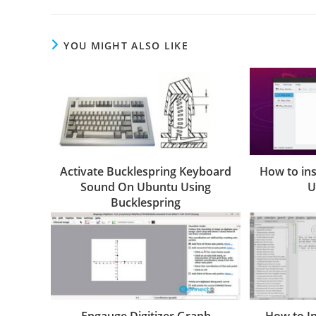
YOU MIGHT ALSO LIKE
Activate Bucklespring Keyboard
How to ins
Sound On Ubuntu Using
U
Bucklespring
Engauge Digitizer Graph
How to I