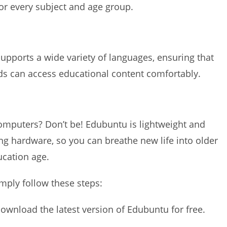
for every subject and age group.
supports a wide variety of languages, ensuring that
nds can access educational content comfortably.
mputers? Don’t be! Edubuntu is lightweight and
g hardware, so you can breathe new life into older
ucation age.
mply follow these steps:
download the latest version of Edubuntu for free.