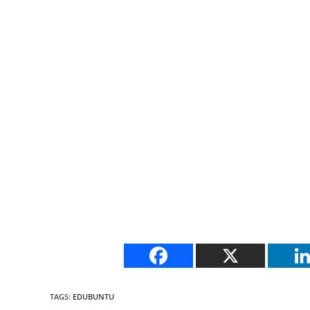
TAGS
:
EDUBUNTU