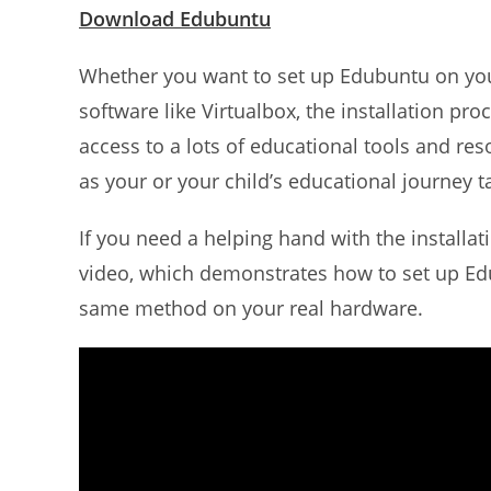
Download Edubuntu
Whether you want to set up Edubuntu on your P
software like Virtualbox, the installation pro
access to a lots of educational tools and res
as your or your child’s educational journey ta
If you need a helping hand with the installat
video, which demonstrates how to set up E
same method on your real hardware.