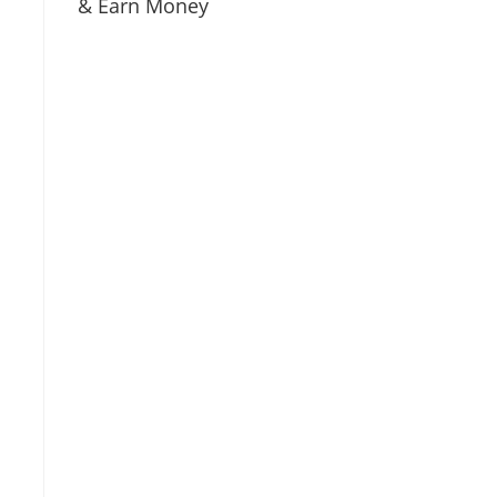
& Earn Money