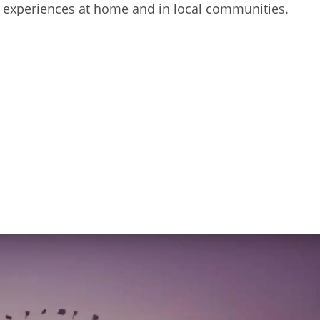
ing experiences at home and in local communities.