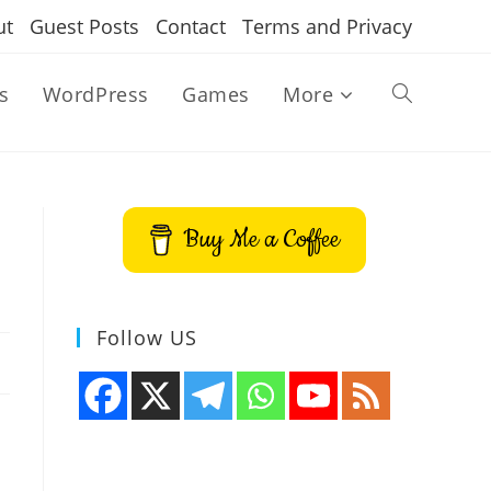
ut
Guest Posts
Contact
Terms and Privacy
s
WordPress
Games
More
Toggle
website
Buy Me a Coffee
search
Follow US