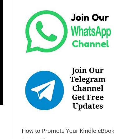
How to Promote Your Kindle eBook