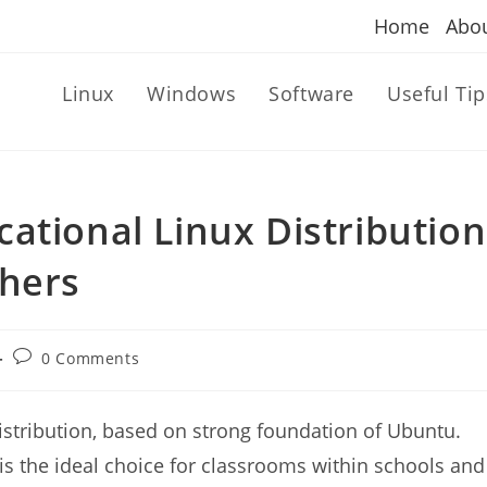
Home
Abo
Linux
Windows
Software
Useful Tip
ational Linux Distribution
chers
Post
0 Comments
comments:
stribution, based on strong foundation of Ubuntu.
s the ideal choice for classrooms within schools and