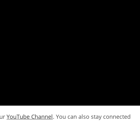
our
YouTube Channel
. You can also stay connected