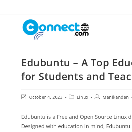
Skip
to
content
Edubuntu – A Top Educ
for Students and Tea
Post
Post
Post
October 4, 2023
Linux
Manikandan
last
category:
author:
modified:
Edubuntu is a Free and Open Source Linux di
Designed with education in mind, Edubuntu i