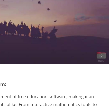
em:
ment of free education software, making it an
ts alike. From interactive mathematics tools to