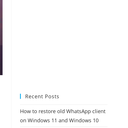
Recent Posts
How to restore old WhatsApp client
on Windows 11 and Windows 10