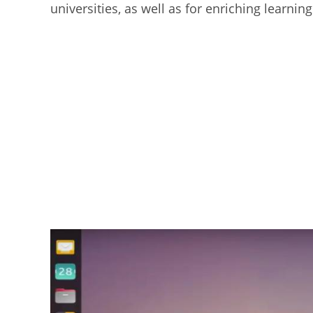
universities, as well as for enriching learn