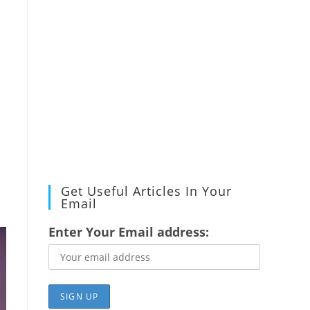
Get Useful Articles In Your
Email
Enter Your Email address: