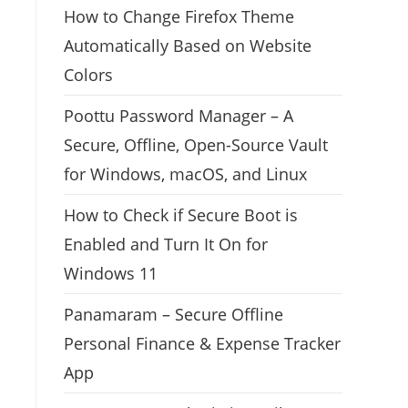
How to Change Firefox Theme
Automatically Based on Website
Colors
Poottu Password Manager – A
Secure, Offline, Open-Source Vault
for Windows, macOS, and Linux
How to Check if Secure Boot is
Enabled and Turn It On for
Windows 11
Panamaram – Secure Offline
Personal Finance & Expense Tracker
App