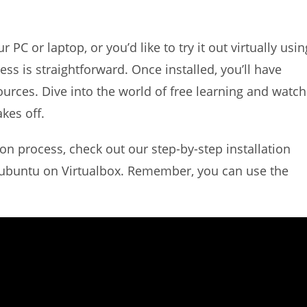
C or laptop, or you’d like to try it out virtually usin
cess is straightforward. Once installed, you’ll have
ources. Dive into the world of free learning and watch
kes off.
ion process, check out our step-by-step installation
dubuntu on Virtualbox. Remember, you can use the