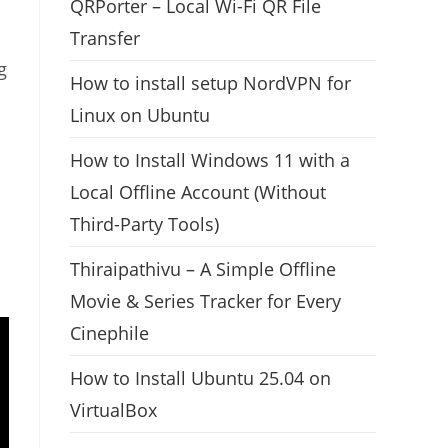
QRPorter – Local Wi-Fi QR File
Transfer
g
How to install setup NordVPN for
Linux on Ubuntu
How to Install Windows 11 with a
Local Offline Account (Without
Third-Party Tools)
Thiraipathivu – A Simple Offline
Movie & Series Tracker for Every
Cinephile
How to Install Ubuntu 25.04 on
VirtualBox