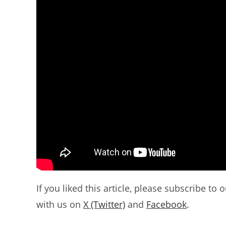
If you liked this article, please subscribe to 
with us on
X (Twitter)
and
Facebook
.