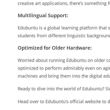
creative art applications, there’s something 
Multilingual Support:
Edubuntu is a global learning platform that 
students from different linguistic backgrou
Optimized for Older Hardware:
Worried about running Edubuntu on older co
optimized to perform admirably even on agin
machines and bring them into the digital ed
Ready to dive into the world of Edubuntu? Si
Head over to Edubuntu’s official website to 