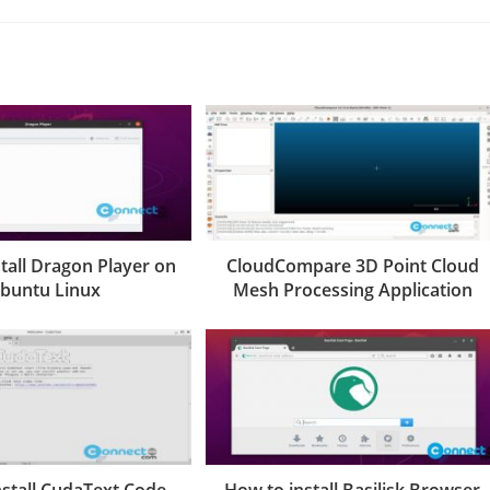
tall Dragon Player on
CloudCompare 3D Point Cloud
buntu Linux
Mesh Processing Application
nstall CudaText Code
How to install Basilisk Browser