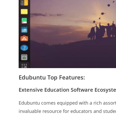
Edubuntu Top Features:
Extensive Education Software Ecosyst
Edubuntu comes equipped with a rich assort
invaluable resource for educators and studen