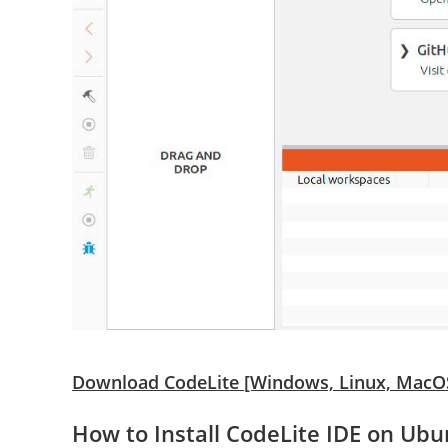
Download CodeLite [Windows, Linux, MacO
How to Install CodeLite IDE on Ubu