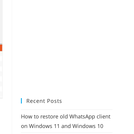
Recent Posts
How to restore old WhatsApp client
on Windows 11 and Windows 10