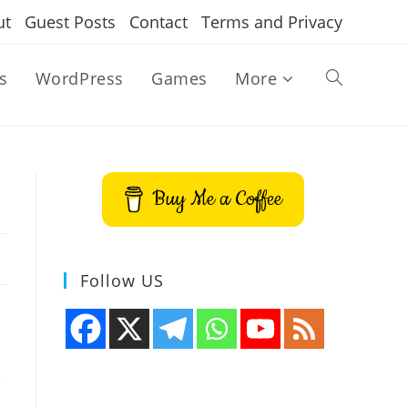
ut
Guest Posts
Contact
Terms and Privacy
s
WordPress
Games
More
Toggle
website
Buy Me a Coffee
search
Follow US
,