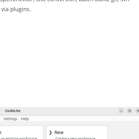
via plugins.