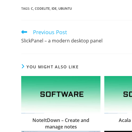
TAGS
:
C
,
CODELITE
,
IDE
,
UBUNTU
Previous Post
Read
more
SlickPanel – a modern desktop panel
articles
YOU MIGHT ALSO LIKE
NoteItDown – Create and
Acala
manage notes