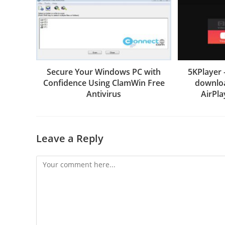
Secure Your Windows PC with
5KPlayer 
Confidence Using ClamWin Free
downloa
Antivirus
AirPla
Leave a Reply
Comment