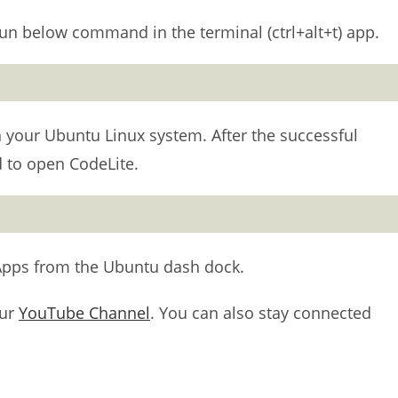
un below command in the terminal (ctrl+alt+t) app.
 on your Ubuntu Linux system. After the successful
 to open CodeLite.
Apps from the Ubuntu dash dock.
our
YouTube Channel
. You can also stay connected