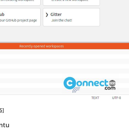
S]
ntu