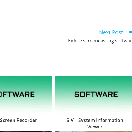
Next Post
Eidete screencasting softwa
 Screen Recorder
SIV – System Information
Viewer