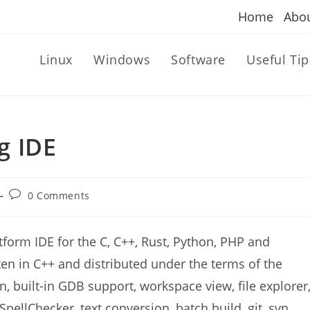
Home
Abo
Linux
Windows
Software
Useful Tip
g IDE
Post
0 Comments
comments:
tform IDE for the C, C++, Rust, Python, PHP and
ten in C++ and distributed under the terms of the
, built-in GDB support, workspace view, file explorer
SpellChecker, text conversion, batch build, git, svn