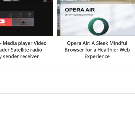
– Media player Video
Opera Air: A Sleek Mindful
der Satellite radio
Browser for a Healthier Web
y sender receiver
Experience