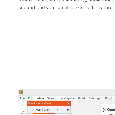
support and you can also extend its features 