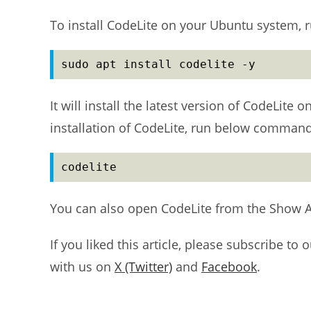
To install CodeLite on your Ubuntu system, r
sudo apt install codelite -y
It will install the latest version of CodeLite
installation of CodeLite, run below command
codelite
You can also open CodeLite from the Show 
If you liked this article, please subscribe to 
with us on
X (Twitter)
and
Facebook
.