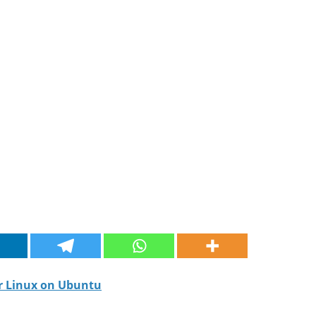
or Linux on Ubuntu