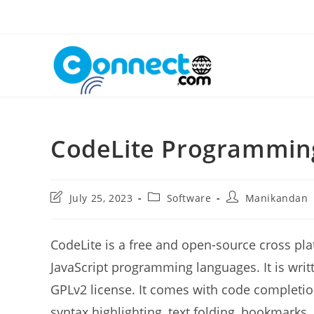
Skip
to
content
CodeLite Programmin
Post
Post
Post
July 25, 2023
Software
Manikandan
last
category:
author:
modified:
CodeLite is a free and open-source cross pla
JavaScript programming languages. It is writ
GPLv2 license. It comes with code completion
syntax highlighting, text folding, bookmarks, 