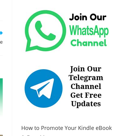
re
How to Promote Your Kindle eBook