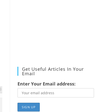
Get Useful Articles In Your
Email
Enter Your Email address: