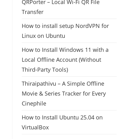
QRPorter – Local Wi-Fi QR File
Transfer
How to install setup NordVPN for
Linux on Ubuntu
How to Install Windows 11 with a
Local Offline Account (Without
Third-Party Tools)
Thiraipathivu – A Simple Offline
Movie & Series Tracker for Every
Cinephile
How to Install Ubuntu 25.04 on
VirtualBox