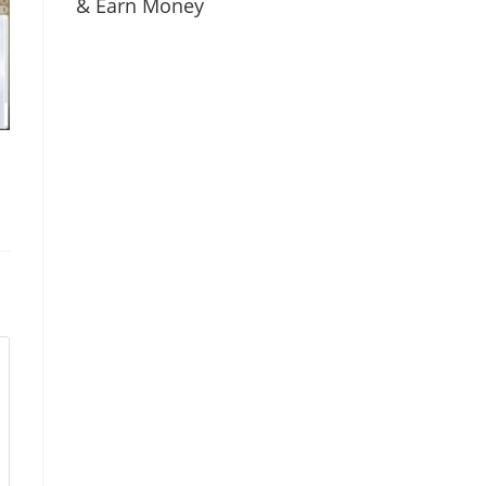
& Earn Money