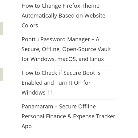
How to Change Firefox Theme
Automatically Based on Website
Colors
Poottu Password Manager – A
Secure, Offline, Open-Source Vault
for Windows, macOS, and Linux
How to Check if Secure Boot is
Enabled and Turn It On for
Windows 11
Panamaram – Secure Offline
Personal Finance & Expense Tracker
App