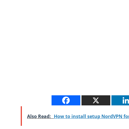
Also Read:
How to install setup NordVPN f