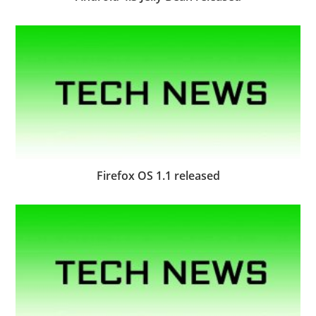
Firefox OS 1.1 released