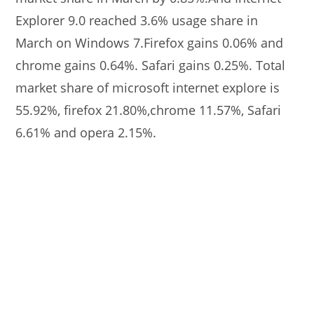
Explorer 9.0 reached 3.6% usage share in
March on Windows 7.Firefox gains 0.06% and
chrome gains 0.64%. Safari gains 0.25%. Total
market share of microsoft internet explore is
55.92%, firefox 21.80%,chrome 11.57%, Safari
6.61% and opera 2.15%.