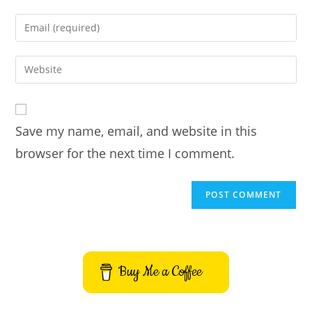
name
Enter
or
your
username
email
Enter
to
address
your
comment
to
website
comment
URL
Save my name, email, and website in this
(optional)
browser for the next time I comment.
Buy Me a Coffee