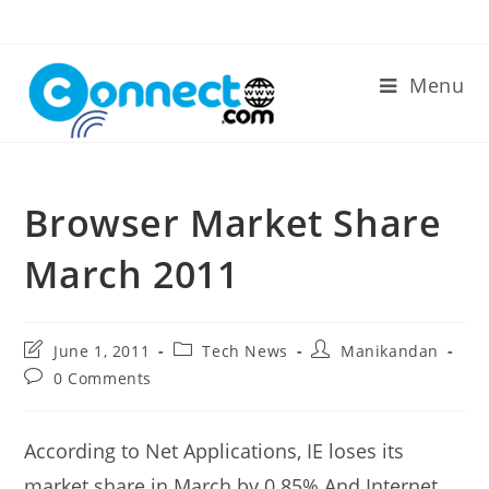
Skip
to
content
Menu
Browser Market Share
March 2011
Post
Post
Post
June 1, 2011
Tech News
Manikandan
last
category:
author:
Post
0 Comments
modified:
comments:
According to Net Applications, IE loses its
market share in March by 0.85%.And Internet