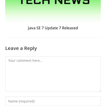
Java SE 7 Update 7 Released
Leave a Reply
Comment
Enter
your