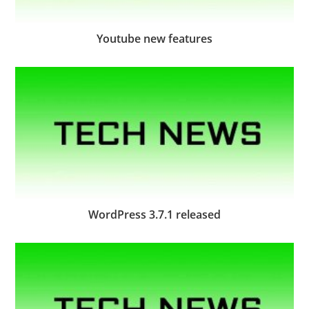
Youtube new features
WordPress 3.7.1 released