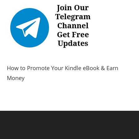
How to Promote Your Kindle eBook & Earn
Money