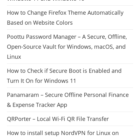
How to Change Firefox Theme Automatically
Based on Website Colors
Poottu Password Manager – A Secure, Offline,
Open-Source Vault for Windows, macOS, and
Linux
How to Check if Secure Boot is Enabled and
Turn It On for Windows 11
Panamaram – Secure Offline Personal Finance
& Expense Tracker App
QRPorter – Local Wi-Fi QR File Transfer
How to install setup NordVPN for Linux on