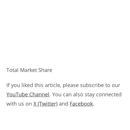
Total Market Share
If you liked this article, please subscribe to our
YouTube Channel
. You can also stay connected
with us on
X (Twitter)
and
Facebook
.