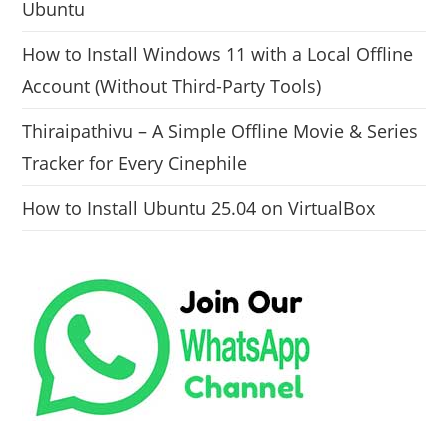
Ubuntu
How to Install Windows 11 with a Local Offline
Account (Without Third-Party Tools)
Thiraipathivu – A Simple Offline Movie & Series
Tracker for Every Cinephile
How to Install Ubuntu 25.04 on VirtualBox