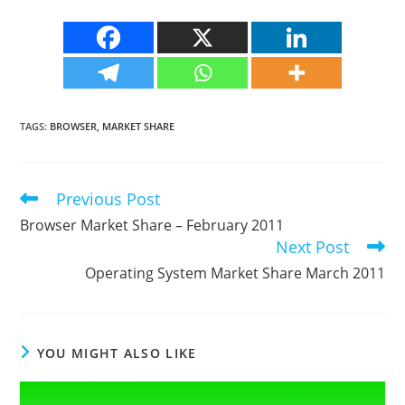
TAGS
:
BROWSER
,
MARKET SHARE
Previous Post
Read
more
Browser Market Share – February 2011
articles
Next Post
Operating System Market Share March 2011
YOU MIGHT ALSO LIKE