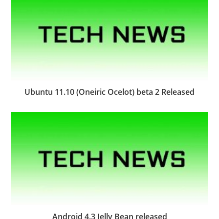
Ubuntu 11.10 (Oneiric Ocelot) beta 2 Released
Android 4.3 Jelly Bean released