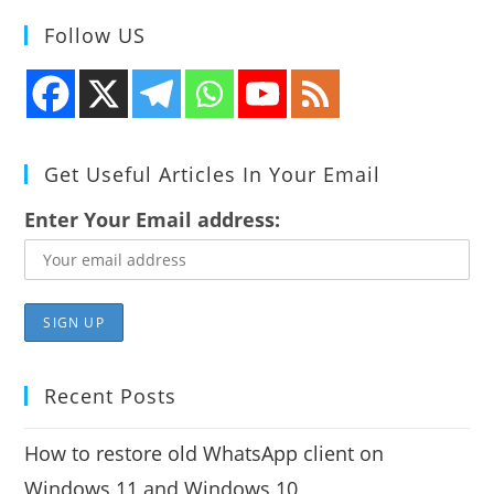
Follow US
Get Useful Articles In Your Email
Enter Your Email address:
Recent Posts
How to restore old WhatsApp client on
Windows 11 and Windows 10