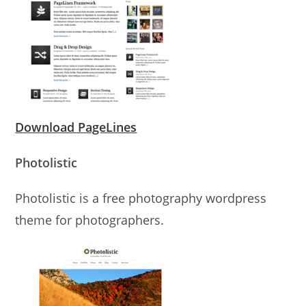
Download PageLines
Photolistic
Photolistic is a free photography wordpress
theme for photographers.