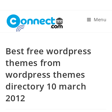
Skip
to
content
Menu
Best free wordpress
themes from
wordpress themes
directory 10 march
2012