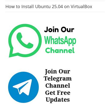
How to Install Ubuntu 25.04 on VirtualBox