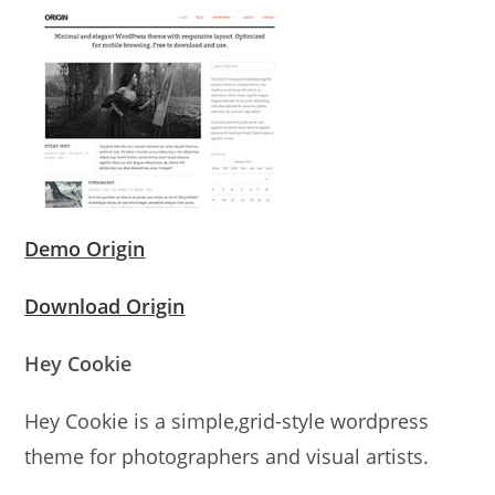
Demo Origin
Download Origin
Hey Cookie
Hey Cookie is a simple,grid-style wordpress
theme for photographers and visual artists.