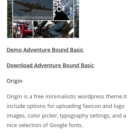
Demo Adventure Bound Basic
Download Adventure Bound Basic
Origin
Origin is a free minimalistic wordpress theme.It
include options for uploading favicon and logo
images, color picker, typography settings, and a
nice selection of Google fonts.