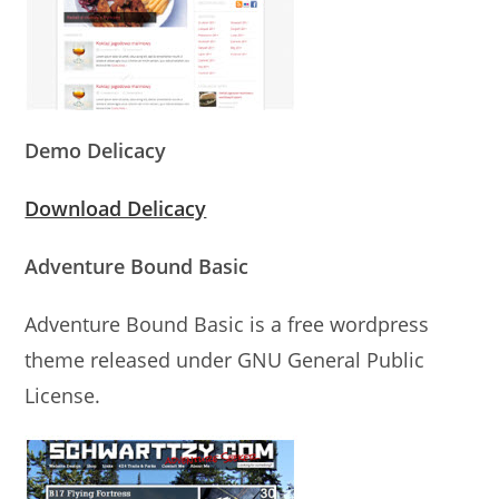
Demo Delicacy
Download Delicacy
Adventure Bound Basic
Adventure Bound Basic is a free wordpress
theme released under GNU General Public
License.