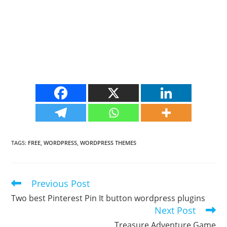
TAGS
:
FREE
,
WORDPRESS
,
WORDPRESS THEMES
Previous Post
Read
more
Two best Pinterest Pin It button wordpress plugins
articles
Next Post
Treasure Adventure Game