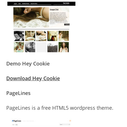
Demo Hey Cookie
Download Hey Cookie
PageLines
PageLines is a free HTML5 wordpress theme.