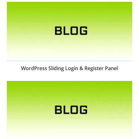
WordPress Sliding Login & Register Panel