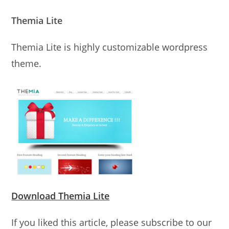
Themia Lite
Themia Lite is highly customizable wordpress
theme.
Download Themia Lite
If you liked this article, please subscribe to our