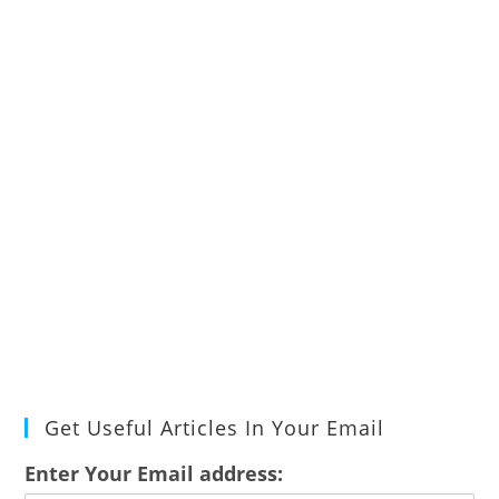
Get Useful Articles In Your Email
Enter Your Email address: