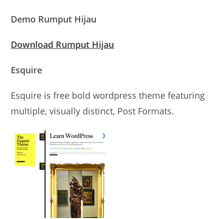
Demo Rumput Hijau
Download Rumput Hijau
Esquire
Esquire is free bold wordpress theme featuring
multiple, visually distinct, Post Formats.