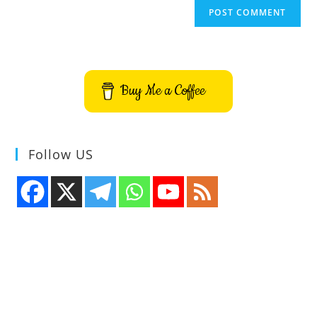
Buy Me a Coffee
Follow US