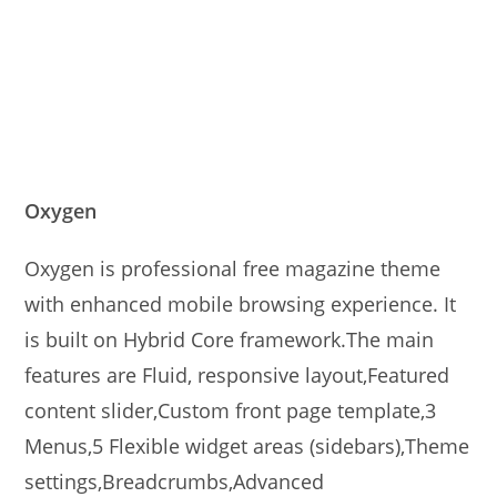
Oxygen
Oxygen is professional free magazine theme
with enhanced mobile browsing experience. It
is built on Hybrid Core framework.The main
features are Fluid, responsive layout,Featured
content slider,Custom front page template,3
Menus,5 Flexible widget areas (sidebars),Theme
settings,Breadcrumbs,Advanced