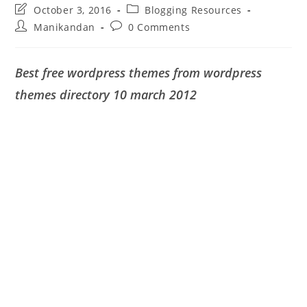
Post
Post
October 3, 2016
Blogging Resources
last
category:
Post
Post
Manikandan
0 Comments
modified:
author:
comments:
Best free wordpress themes from wordpress
themes directory 10 march 2012