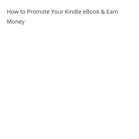
How to Promote Your Kindle eBook & Earn
Money