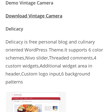
Demo Vintage Camera
Download Vintage Camera
Delicacy
Delicacy is free personal blog and culinary
oriented WordPress Theme.It supports 6 color
schemes,Nivo slider,Threaded comments,4
custom widgets,Additional widget area in
header,Custom logo input,6 background
patterns