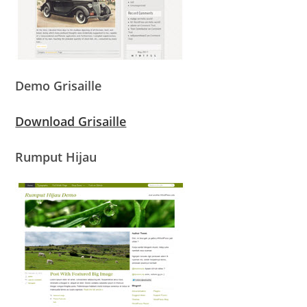
Demo Grisaille
Download Grisaille
Rumput Hijau