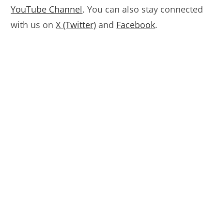
YouTube Channel
. You can also stay connected
with us on
X (Twitter)
and
Facebook
.