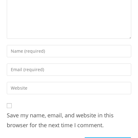
Enter
your
name
Enter
or
your
username
email
Enter
to
address
your
comment
to
website
comment
URL
Save my name, email, and website in this
(optional)
browser for the next time I comment.