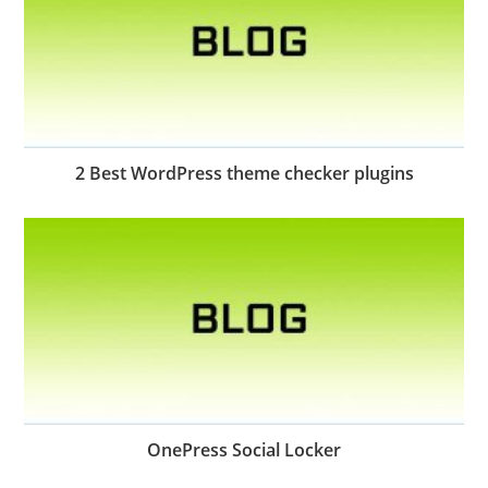
2 Best WordPress theme checker plugins
OnePress Social Locker