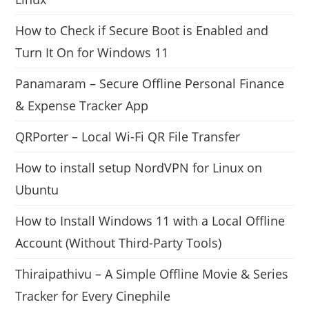
How to Check if Secure Boot is Enabled and
Turn It On for Windows 11
Panamaram – Secure Offline Personal Finance
& Expense Tracker App
QRPorter – Local Wi-Fi QR File Transfer
How to install setup NordVPN for Linux on
Ubuntu
How to Install Windows 11 with a Local Offline
Account (Without Third-Party Tools)
Thiraipathivu – A Simple Offline Movie & Series
Tracker for Every Cinephile