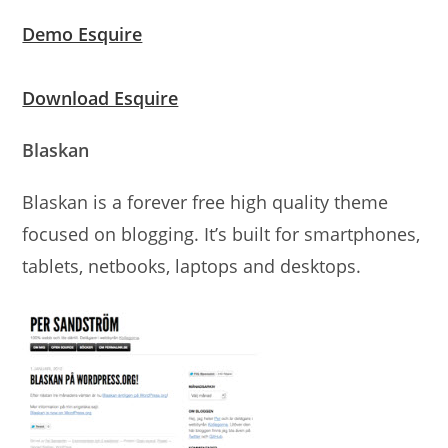
Demo Esquire
Download Esquire
Blaskan
Blaskan is a forever free high quality theme
focused on blogging. It’s built for smartphones,
tablets, netbooks, laptops and desktops.