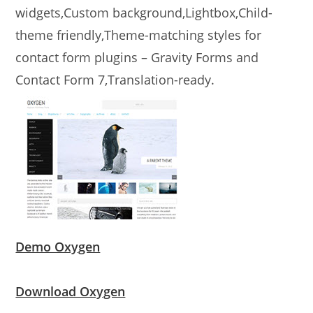
widgets,Custom background,Lightbox,Child-
theme friendly,Theme-matching styles for
contact form plugins – Gravity Forms and
Contact Form 7,Translation-ready.
Demo Oxygen
Download Oxygen