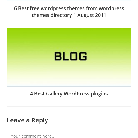
6 Best free wordpress themes from wordpress
themes directory 1 August 2011
4 Best Gallery WordPress plugins
Leave a Reply
Comment