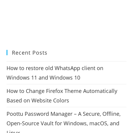
Recent Posts
How to restore old WhatsApp client on
Windows 11 and Windows 10
How to Change Firefox Theme Automatically
Based on Website Colors
Poottu Password Manager – A Secure, Offline,
Open-Source Vault for Windows, macOS, and
Linux