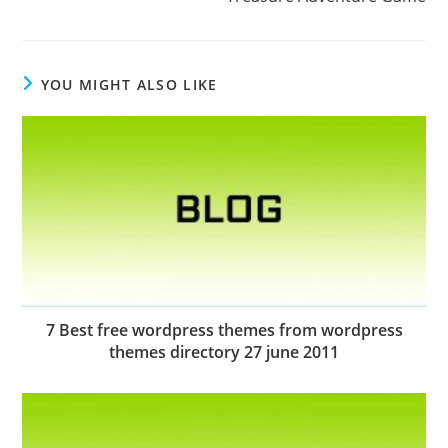
YOU MIGHT ALSO LIKE
7 Best free wordpress themes from wordpress
themes directory 27 june 2011