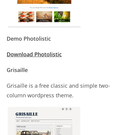
Demo Photolistic
Download Photolistic
Grisaille
Grisaille is a free classic and simple two-
column wordpress theme.