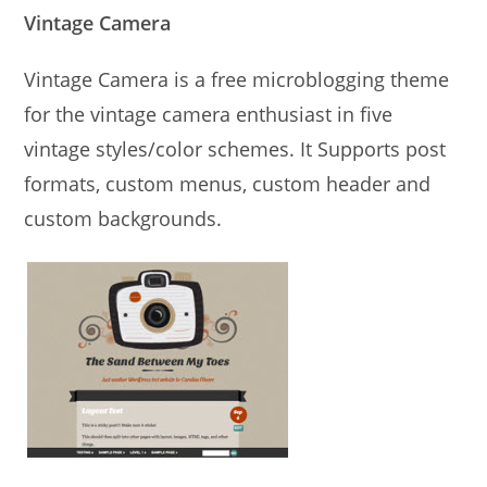
Vintage Camera
Vintage Camera is a free microblogging theme
for the vintage camera enthusiast in five
vintage styles/color schemes. It Supports post
formats, custom menus, custom header and
custom backgrounds.