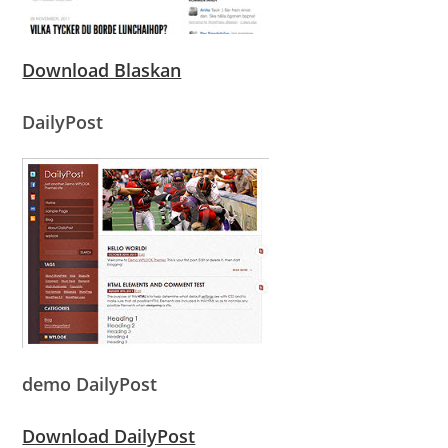
Download Blaskan
DailyPost
demo DailyPost
Download DailyPost