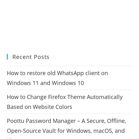
Recent Posts
How to restore old WhatsApp client on
Windows 11 and Windows 10
How to Change Firefox Theme Automatically
Based on Website Colors
Poottu Password Manager – A Secure, Offline,
Open-Source Vault for Windows, macOS, and