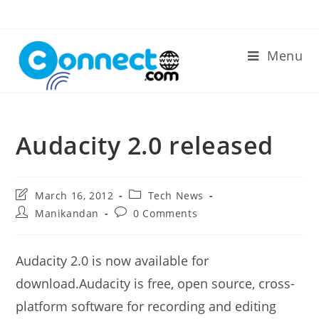
Skip
to
content
Menu
Audacity 2.0 released
Post
Post
March 16, 2012
Tech News
last
category:
Post
Post
Manikandan
0 Comments
modified:
author:
comments:
Audacity 2.0 is now available for
download.Audacity is free, open source, cross-
platform software for recording and editing