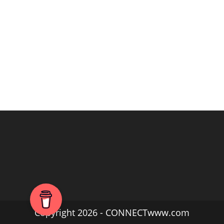
Copyright 2026 - CONNECTwww.com