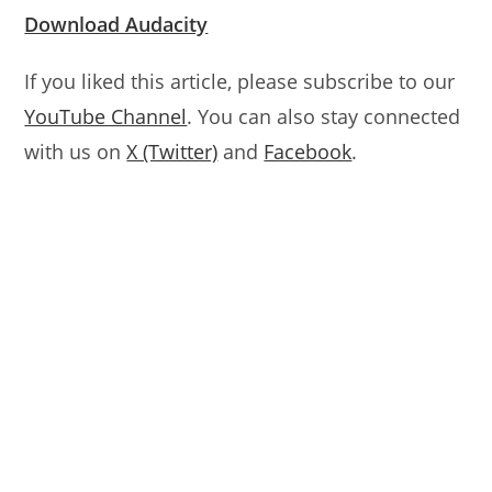
Download Audacity
If you liked this article, please subscribe to our
YouTube Channel
. You can also stay connected
with us on
X (Twitter)
and
Facebook
.