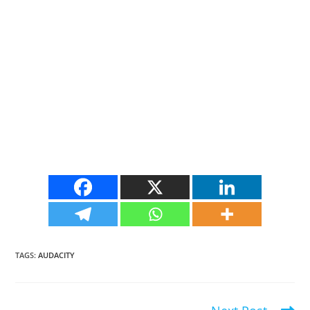
TAGS
:
AUDACITY
Read