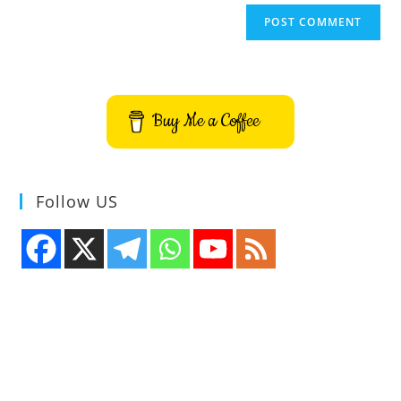
Buy Me a Coffee
Follow US