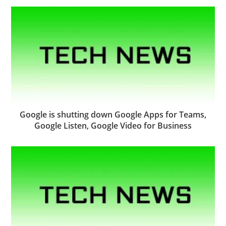
Google is shutting down Google Apps for Teams,
Google Listen, Google Video for Business