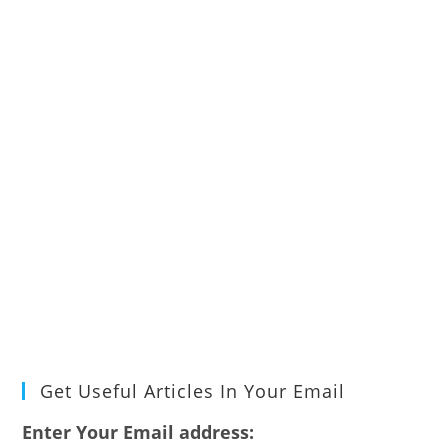
Get Useful Articles In Your Email
Enter Your Email address: