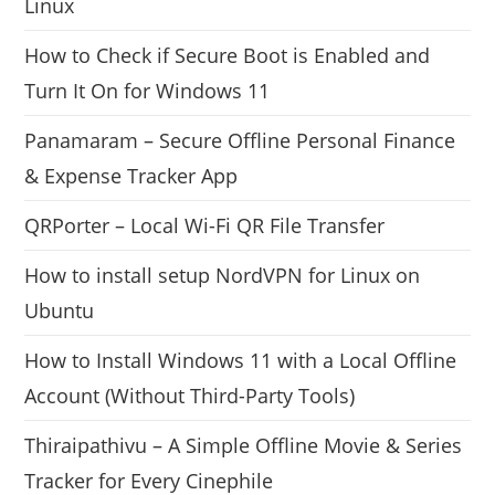
Linux
How to Check if Secure Boot is Enabled and
Turn It On for Windows 11
Panamaram – Secure Offline Personal Finance
& Expense Tracker App
QRPorter – Local Wi-Fi QR File Transfer
How to install setup NordVPN for Linux on
Ubuntu
How to Install Windows 11 with a Local Offline
Account (Without Third-Party Tools)
Thiraipathivu – A Simple Offline Movie & Series
Tracker for Every Cinephile