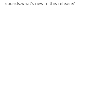
sounds.what’s new in this release?