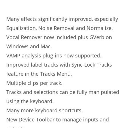
Many effects significantly improved, especially
Equalization, Noise Removal and Normalize.
Vocal Remover now included plus GVerb on
Windows and Mac.
VAMP analysis plug-ins now supported.
Improved label tracks with Sync-Lock Tracks
feature in the Tracks Menu.
Multiple clips per track.
Tracks and selections can be fully manipulated
using the keyboard.
Many more keyboard shortcuts.
New Device Toolbar to manage inputs and