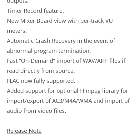
outputs.
Timer Record feature.
New Mixer Board view with per-track VU
meters.
Automatic Crash Recovery in the event of
abnormal program termination.
Fast “On-Demand” import of WAV/AIFF files if
read directly from source.
FLAC now fully supported.
Added support for optional FFmpeg library for
import/export of AC3/M4A/WMA and import of
audio from video files.
Release Note