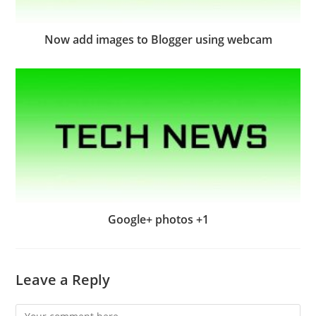
Now add images to Blogger using webcam
Google+ photos +1
Leave a Reply
Comment