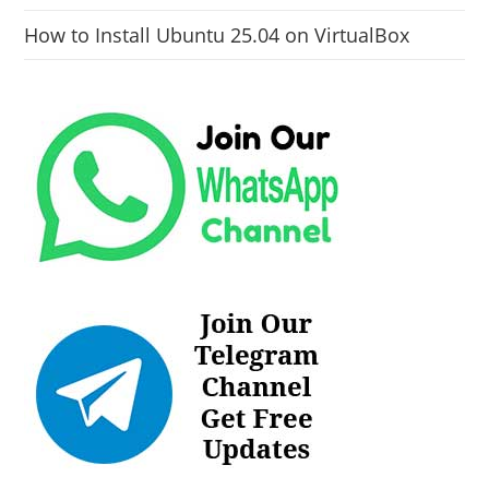
How to Install Ubuntu 25.04 on VirtualBox