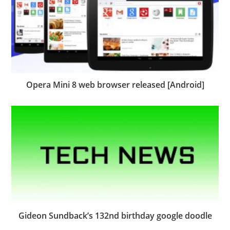
Opera Mini 8 web browser released [Android]
Gideon Sundback’s 132nd birthday google doodle