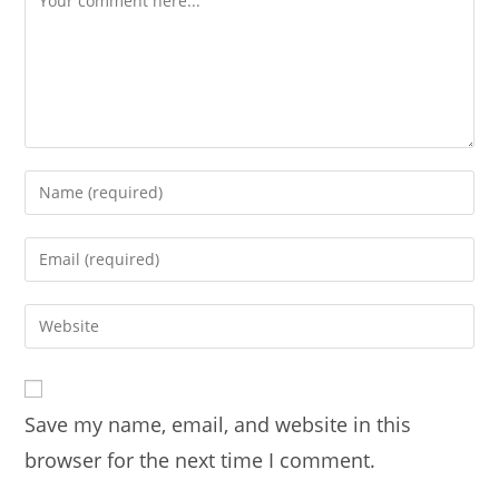
Enter
your
name
Enter
or
your
username
email
Enter
to
address
your
comment
to
website
comment
URL
Save my name, email, and website in this
(optional)
browser for the next time I comment.