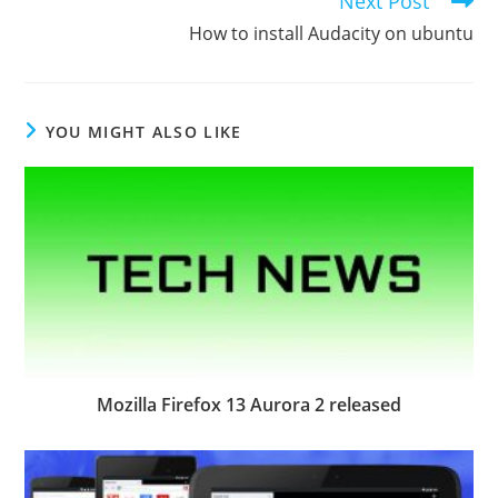
Next Post
more
How to install Audacity on ubuntu
articles
YOU MIGHT ALSO LIKE
Mozilla Firefox 13 Aurora 2 released