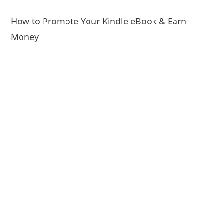
How to Promote Your Kindle eBook & Earn
Money