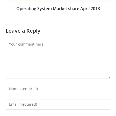
Operating System Market share April 2013
Leave a Reply
Comment
Enter
your
name
Enter
or
your
username
email