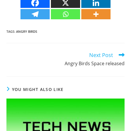
TAGS
:
ANGRY BIRDS
Next Post
Read
more
Angry Birds Space released
articles
YOU MIGHT ALSO LIKE