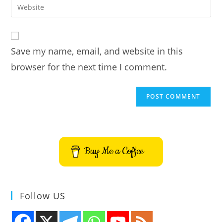
Enter
to
address
your
comment
to
website
comment
URL
Save my name, email, and website in this
(optional)
browser for the next time I comment.
Buy Me a Coffee
Follow US