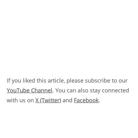
If you liked this article, please subscribe to our
YouTube Channel
. You can also stay connected
with us on
X (Twitter)
and
Facebook
.