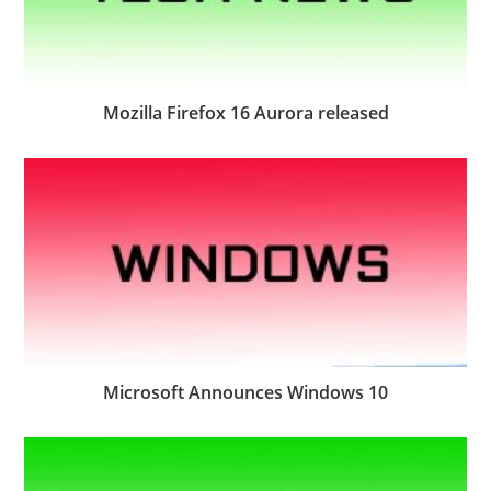
Mozilla Firefox 16 Aurora released
Microsoft Announces Windows 10