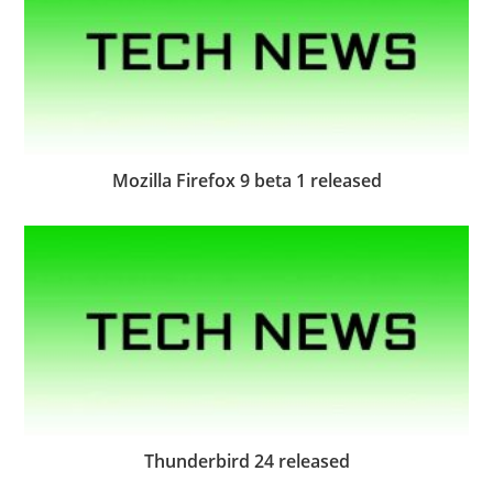
Mozilla Firefox 9 beta 1 released
Thunderbird 24 released