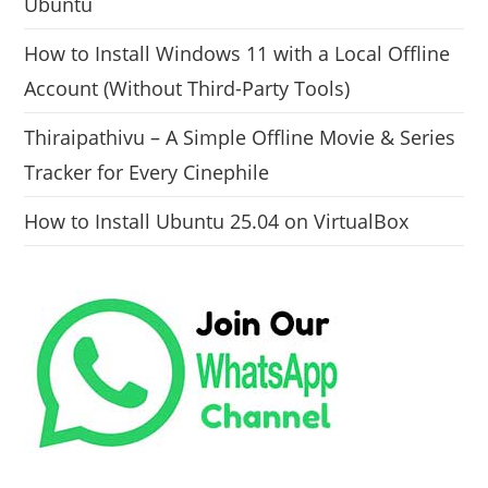
Ubuntu
How to Install Windows 11 with a Local Offline
Account (Without Third-Party Tools)
Thiraipathivu – A Simple Offline Movie & Series
Tracker for Every Cinephile
How to Install Ubuntu 25.04 on VirtualBox