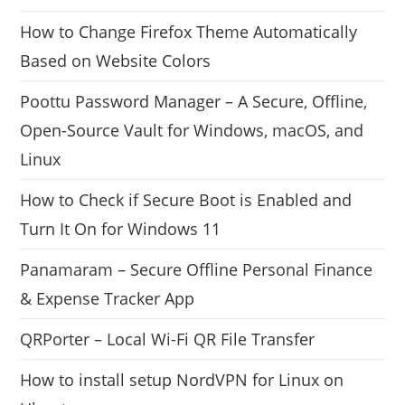
How to Change Firefox Theme Automatically
Based on Website Colors
Poottu Password Manager – A Secure, Offline,
Open-Source Vault for Windows, macOS, and
Linux
How to Check if Secure Boot is Enabled and
Turn It On for Windows 11
Panamaram – Secure Offline Personal Finance
& Expense Tracker App
QRPorter – Local Wi-Fi QR File Transfer
How to install setup NordVPN for Linux on