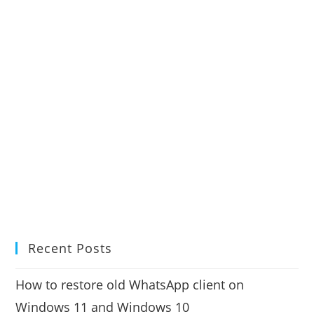
Recent Posts
How to restore old WhatsApp client on
Windows 11 and Windows 10