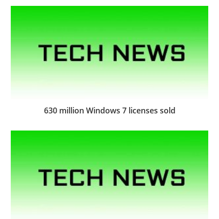
630 million Windows 7 licenses sold