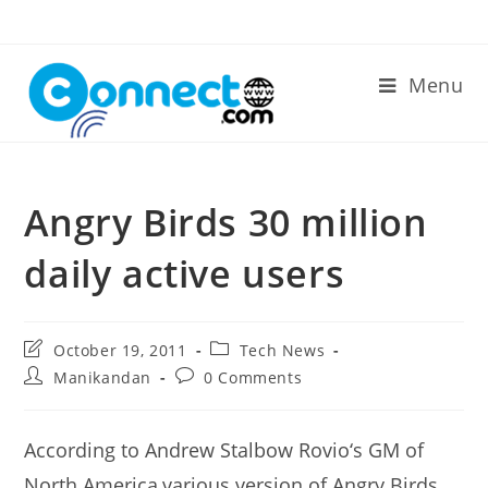
Skip
to
content
Menu
Angry Birds 30 million
daily active users
Post
Post
October 19, 2011
Tech News
last
category:
Post
Post
Manikandan
0 Comments
modified:
author:
comments:
According to Andrew Stalbow Rovio‘s GM of
North America,various version of Angry Birds