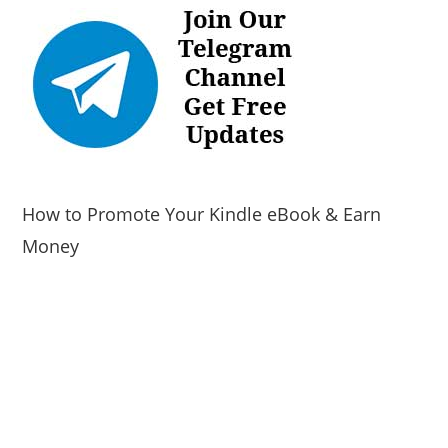
How to Promote Your Kindle eBook & Earn
Money