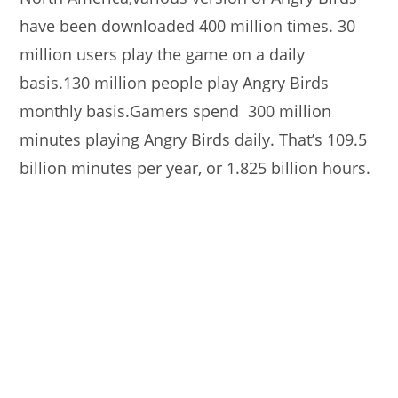
have been downloaded 400 million times. 30
million users play the game on a daily
basis.130 million people play Angry Birds
monthly basis.Gamers spend 300 million
minutes playing Angry Birds daily. That’s 109.5
billion minutes per year, or 1.825 billion hours.