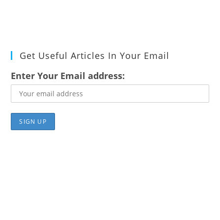
Get Useful Articles In Your Email
Enter Your Email address: