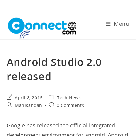
Skip
to
content
Menu
Android Studio 2.0
released
Post
Post
April 8, 2016
Tech News
last
category:
Post
Post
Manikandan
0 Comments
modified:
author:
comments:
Google has released the official integrated
development environment for android, Android