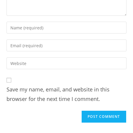
Enter
your
name
Enter
or
your
username
email
Enter
to
address
your
comment
to
website
comment
URL
Save my name, email, and website in this
(optional)
browser for the next time I comment.