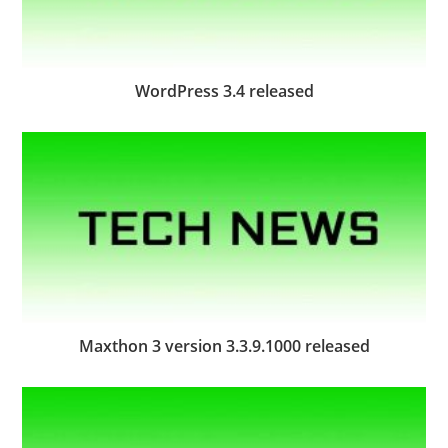
WordPress 3.4 released
Maxthon 3 version 3.3.9.1000 released