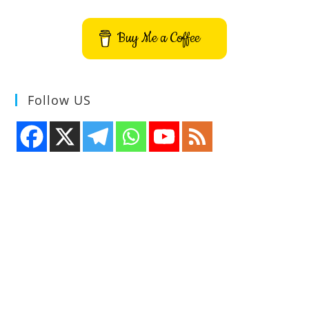
Buy Me a Coffee
Follow US