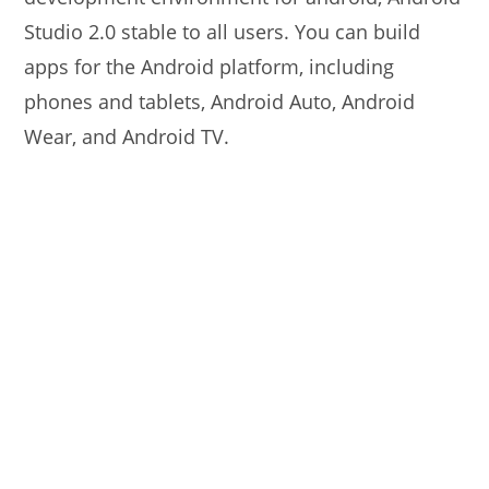
Studio 2.0 stable to all users. You can build
apps for the Android platform, including
phones and tablets, Android Auto, Android
Wear, and Android TV.