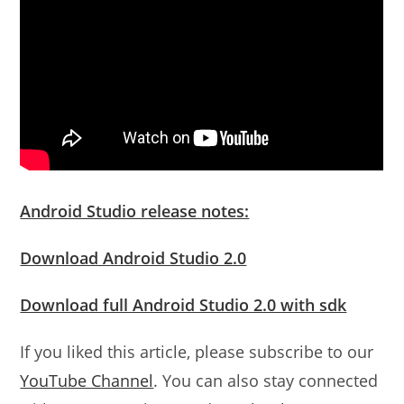
Android Studio release notes:
Download Android Studio 2.0
Download full Android Studio 2.0 with sdk
If you liked this article, please subscribe to our
YouTube Channel
. You can also stay connected