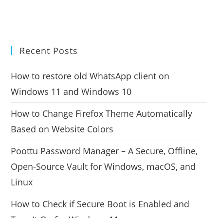
Recent Posts
How to restore old WhatsApp client on
Windows 11 and Windows 10
How to Change Firefox Theme Automatically
Based on Website Colors
Poottu Password Manager – A Secure, Offline,
Open-Source Vault for Windows, macOS, and
Linux
How to Check if Secure Boot is Enabled and