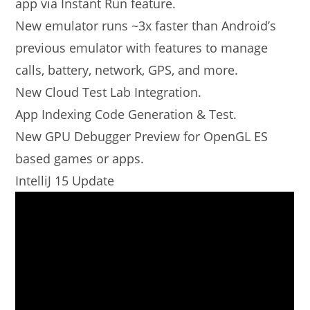
app via Instant Run feature.
New emulator runs ~3x faster than Android’s
previous emulator with features to manage
calls, battery, network, GPS, and more.
New Cloud Test Lab Integration.
App Indexing Code Generation & Test.
New GPU Debugger Preview for OpenGL ES
based games or apps.
IntelliJ 15 Update