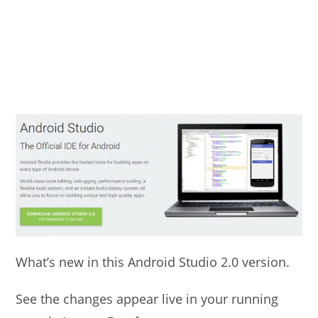
What’s new in this Android Studio 2.0 version.
See the changes appear live in your running