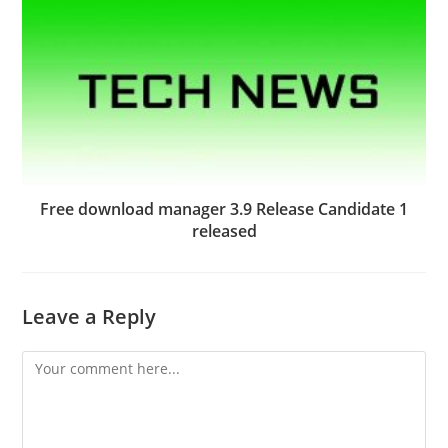
Free download manager 3.9 Release Candidate 1
released
Leave a Reply
Comment