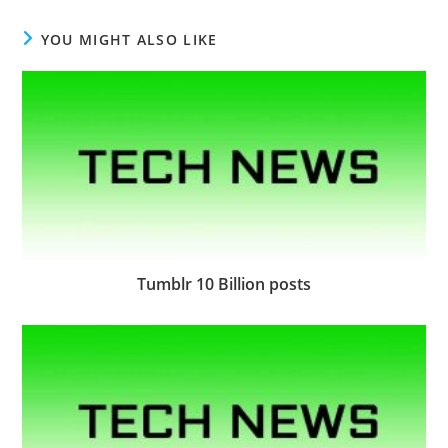
YOU MIGHT ALSO LIKE
Tumblr 10 Billion posts