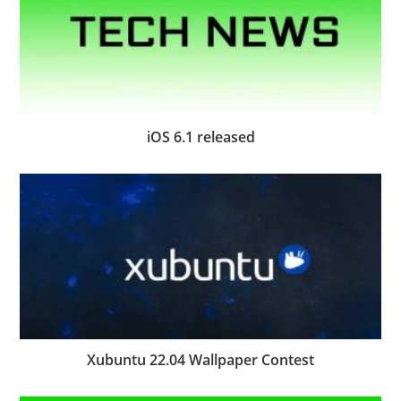
iOS 6.1 released
Xubuntu 22.04 Wallpaper Contest