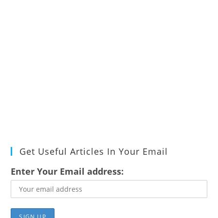
Get Useful Articles In Your Email
Enter Your Email address: