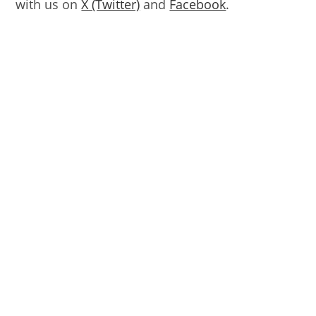
with us on
X (Twitter)
and
Facebook
.