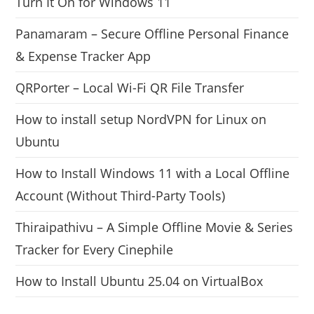
Turn It On for Windows 11
Panamaram – Secure Offline Personal Finance
& Expense Tracker App
QRPorter – Local Wi-Fi QR File Transfer
How to install setup NordVPN for Linux on
Ubuntu
How to Install Windows 11 with a Local Offline
Account (Without Third-Party Tools)
Thiraipathivu – A Simple Offline Movie & Series
Tracker for Every Cinephile
How to Install Ubuntu 25.04 on VirtualBox