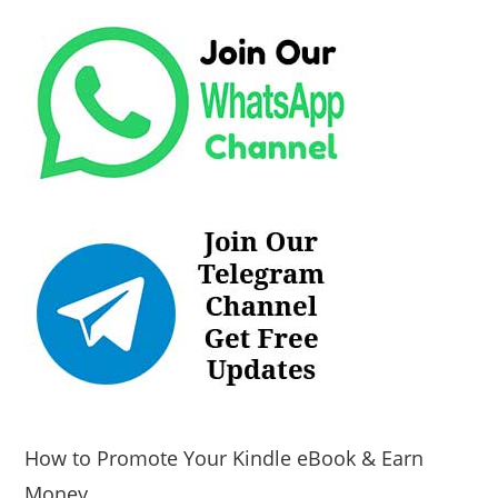
How to Promote Your Kindle eBook & Earn
Money