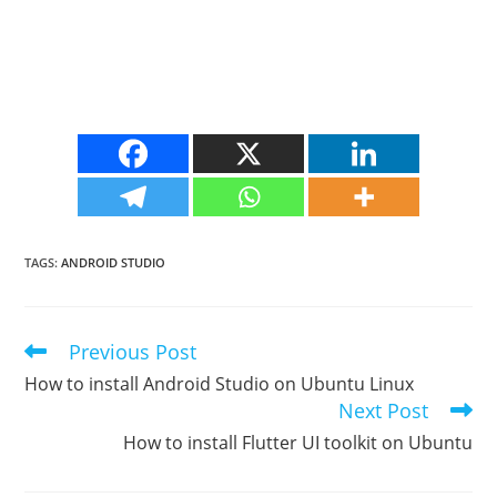
TAGS
:
ANDROID STUDIO
Previous Post
Read
more
How to install Android Studio on Ubuntu Linux
articles
Next Post
How to install Flutter UI toolkit on Ubuntu