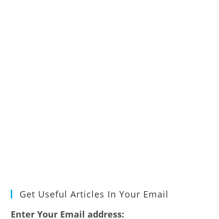
Get Useful Articles In Your Email
Enter Your Email address: