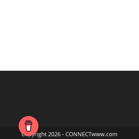
Copyright 2026 - CONNECTwww.com