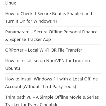
Linux
How to Check if Secure Boot is Enabled and
Turn It On for Windows 11
Panamaram – Secure Offline Personal Finance
& Expense Tracker App
QRPorter – Local Wi-Fi QR File Transfer
How to install setup NordVPN for Linux on
Ubuntu
How to Install Windows 11 with a Local Offline
Account (Without Third-Party Tools)
Thiraipathivu – A Simple Offline Movie & Series
Tracker for Every Cinephile