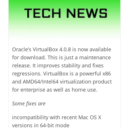
Oracle’s VirtualBox 4.0.8 is now available
for download. This is just a maintenance
release. It improves stability and fixes
regressions. VirtualBox is a powerful x86
and AMD64/Intel64 virtualization product
for enterprise as well as home use.
Some fixes are
incompatibility with recent Mac OS X
versions in 64-bit mode