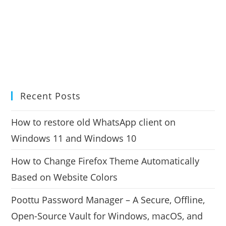
Recent Posts
How to restore old WhatsApp client on
Windows 11 and Windows 10
How to Change Firefox Theme Automatically
Based on Website Colors
Poottu Password Manager – A Secure, Offline,
Open-Source Vault for Windows, macOS, and