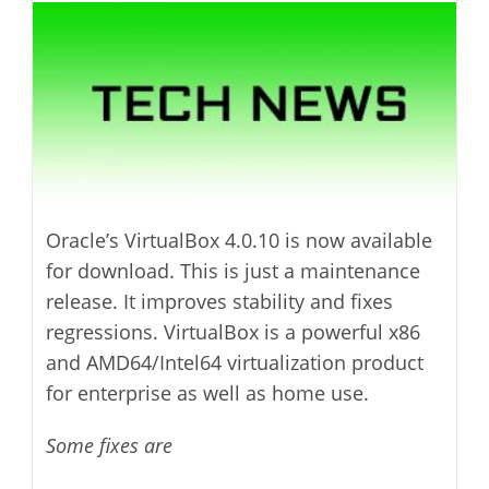
modified:
Oracle’s VirtualBox 4.0.10 is now available
for download. This is just a maintenance
release. It improves stability and fixes
regressions. VirtualBox is a powerful x86
and AMD64/Intel64 virtualization product
for enterprise as well as home use.
Some fixes are