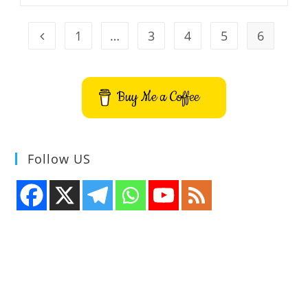
Released
1
…
3
4
5
6
Go to the previous page
Buy Me a Coffee
Follow US