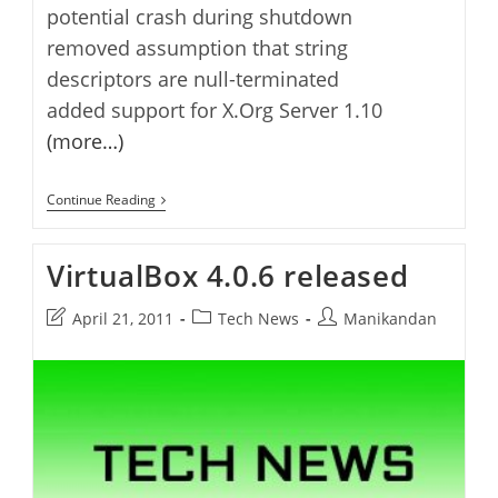
potential crash during shutdown
removed assumption that string
descriptors are null-terminated
added support for X.Org Server 1.10
(more…)
VirtualBox
Continue Reading
4.0.8
Released
VirtualBox 4.0.6 released
Post
Post
Post
April 21, 2011
Tech News
Manikandan
last
category:
author:
modified: