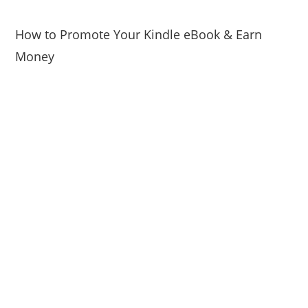
How to Promote Your Kindle eBook & Earn
Money