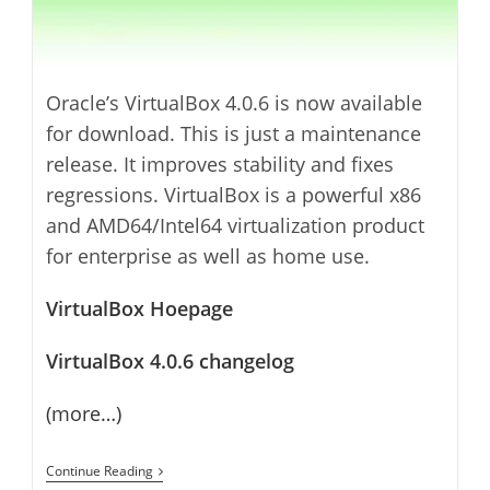
Oracle’s VirtualBox 4.0.6 is now available
for download. This is just a maintenance
release. It improves stability and fixes
regressions. VirtualBox is a powerful x86
and AMD64/Intel64 virtualization product
for enterprise as well as home use.
VirtualBox Hoepage
VirtualBox 4.0.6 changelog
(more…)
VirtualBox
Continue Reading
4.0.6