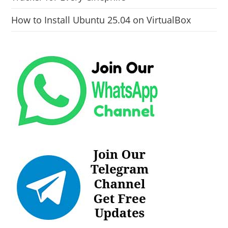
How to Install Ubuntu 25.04 on VirtualBox