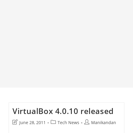
VirtualBox 4.0.10 released
Post
Post
Post
June 28, 2011
Tech News
Manikandan
last
category:
author: