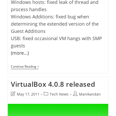
Windows hosts: fixed leak of thread and
process handles
Windows Additions: fixed bug when
determining the extended version of the
Guest Additions
USB: fixed occasional VM hangs with SMP
guests
(more…)
VirtualBox
Continue Reading
4.0.10
Released
VirtualBox 4.0.8 released
Post
Post
Post
May 17, 2011
Tech News
Manikandan
last
category:
author:
modified: