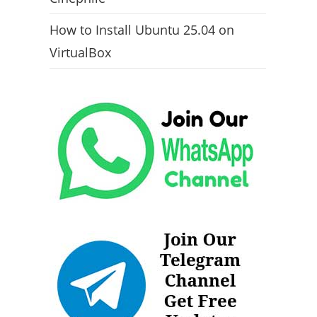
How to Install Ubuntu 25.04 on
VirtualBox