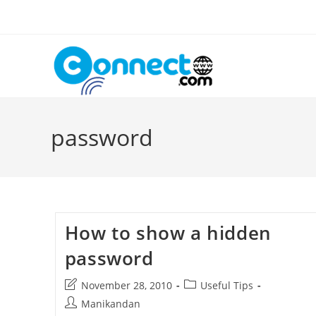
Skip
to
content
password
How to show a hidden
password
Post
Post
November 28, 2010
Useful Tips
last
category:
Post
Manikandan
modified: