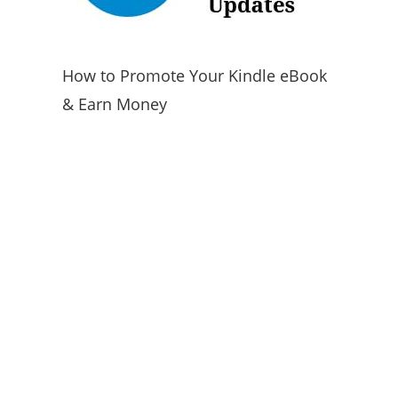
How to Promote Your Kindle eBook
& Earn Money