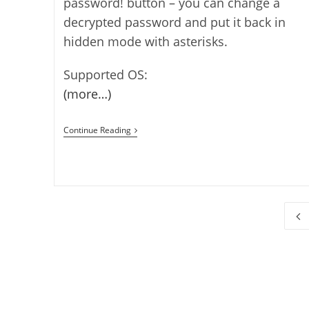
password! button – you can change a
decrypted password and put it back in
hidden mode with asterisks.
Supported OS:
(more…)
How
Continue Reading
To
Show
A
Hidden
Password
Go