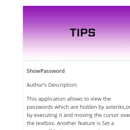
author:
ShowPassword
Author’s Description:
This application allows to view the
passwords which are hidden by asteriks,o
by executing it and moving the cursor ove
the textbox. Another feature is Set a