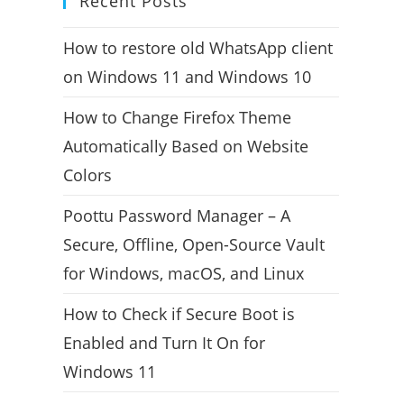
Recent Posts
How to restore old WhatsApp client
on Windows 11 and Windows 10
How to Change Firefox Theme
Automatically Based on Website
Colors
Poottu Password Manager – A
Secure, Offline, Open-Source Vault
for Windows, macOS, and Linux
How to Check if Secure Boot is
Enabled and Turn It On for
Windows 11