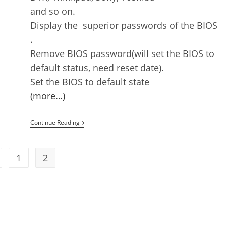
and so on.
Display the superior passwords of the BIOS
.
Remove BIOS password(will set the BIOS to
default status, need reset date).
Set the BIOS to default state
(more…)
How
Continue Reading
To
Recover
Your
Bios
1
2
 to the previous page
Password