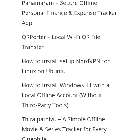
Panamaram – Secure Offline
Personal Finance & Expense Tracker
App
QRPorter – Local Wi-Fi QR File
Transfer
How to install setup NordVPN for
Linux on Ubuntu
How to Install Windows 11 with a
Local Offline Account (Without
Third-Party Tools)
Thiraipathivu – A Simple Offline
Movie & Series Tracker for Every
Cinephile