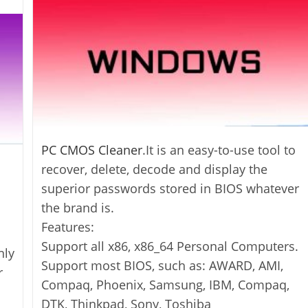
PC CMOS Cleaner
.It is an easy-to-use tool to
recover, delete, decode and display the
superior passwords stored in BIOS whatever
the brand is.
Features:
Support all x86, x86_64 Personal Computers.
nly
Support most BIOS, such as: AWARD, AMI,
r
Compaq, Phoenix, Samsung, IBM, Compaq,
DTK, Thinkpad, Sony, Toshiba