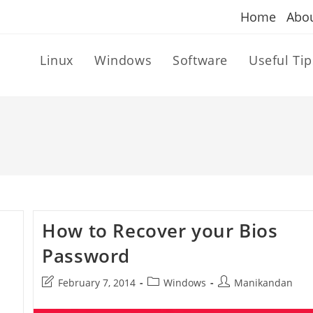
Home
Abo
Linux
Windows
Software
Useful Tip
How to Recover your Bios
Password
Post
Post
Post
February 7, 2014
Windows
Manikandan
last
category:
author:
modified: