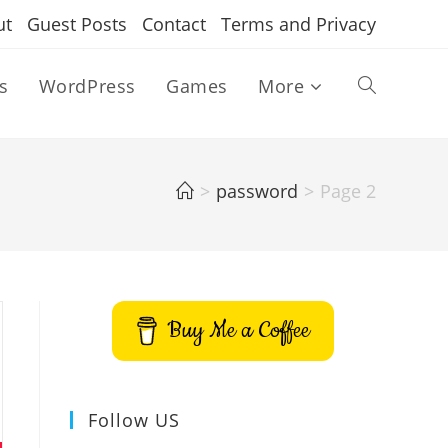
ut
Guest Posts
Contact
Terms and Privacy
s
WordPress
Games
More
Toggle
website
>
password
>
Page 2
search
Buy Me a Coffee
Follow US