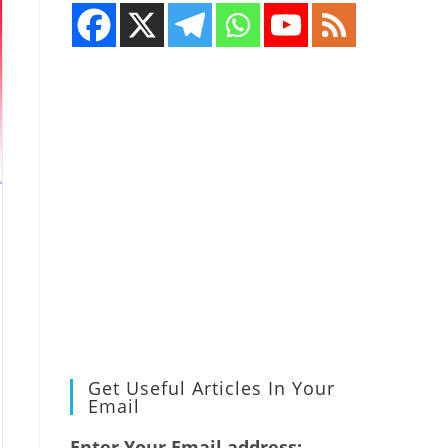
Get Useful Articles In Your
Email
Enter Your Email address: